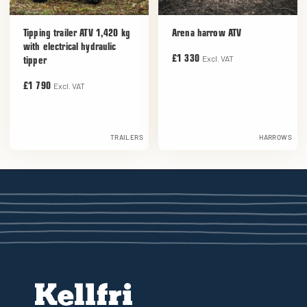
Tipping trailer ATV 1,420 kg
Arena harrow ATV
with electrical hydraulic
Excl. VAT
£1 330
tipper
Excl. VAT
£1 790
TRAILERS
HARROWS