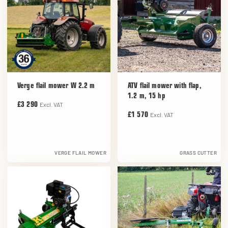
Verge flail mower W 2.2 m
ATV flail mower with flap,
1.2 m, 15 hp
Excl. VAT
£3 290
Excl. VAT
£1 570
VERGE FLAIL MOWER
GRASS CUTTER