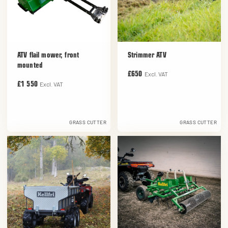
ATV flail mower, front
Strimmer ATV
mounted
Excl. VAT
£650
Excl. VAT
£1 550
GRASS CUTTER
GRASS CUTTER