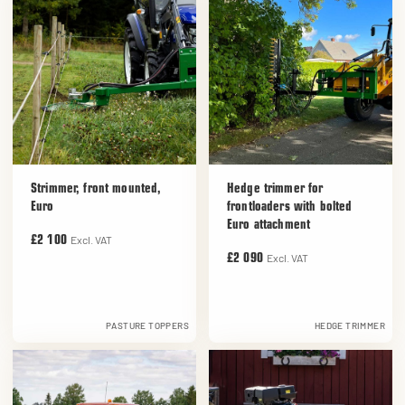
Strimmer, front mounted,
Hedge trimmer for
Euro
frontloaders with bolted
Euro attachment
Excl. VAT
£2 100
Excl. VAT
£2 090
PASTURE TOPPERS
HEDGE TRIMMER