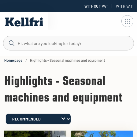
|
WITHOUT VAT
WITH VAT
t
ng
Home page
Highlights - Seasonal machines and equipment
Highlights - Seasonal
machines and equipment