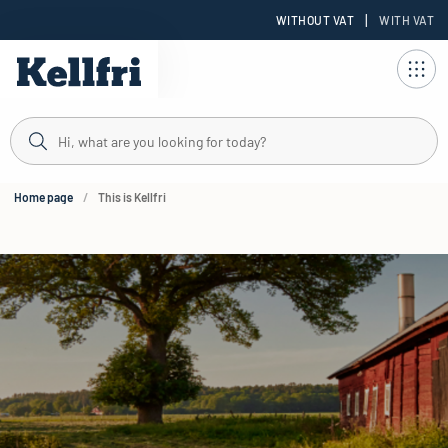
|
WITHOUT VAT
WITH VAT
t
Home page
This is Kellfri