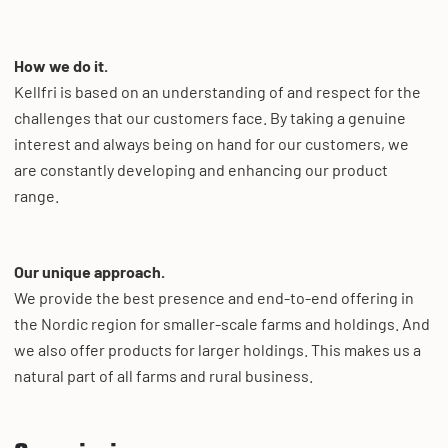
How we do it.
Kellfri is based on an understanding of and respect for the
challenges that our customers face. By taking a genuine
interest and always being on hand for our customers, we
are constantly developing and enhancing our product
range.
Our unique approach.
We provide the best presence and end-to-end offering in
the Nordic region for smaller-scale farms and holdings. And
we also offer products for larger holdings. This makes us a
natural part of all farms and rural business.