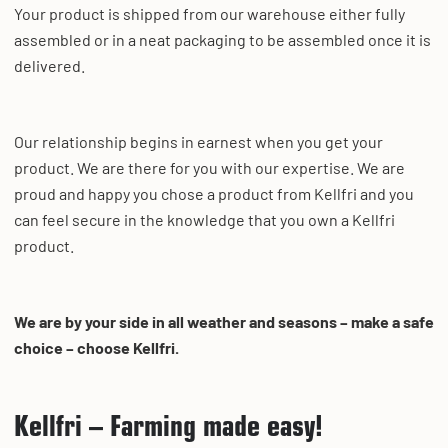
Your product is shipped from our warehouse either fully
assembled or in a neat packaging to be assembled once it is
delivered.
Our relationship begins in earnest when you get your
product. We are there for you with our expertise. We are
proud and happy you chose a product from Kellfri and you
can feel secure in the knowledge that you own a Kellfri
product.
We are by your side in all weather and seasons – make a safe
choice – choose Kellfri.
Kellfri – Farming made easy!