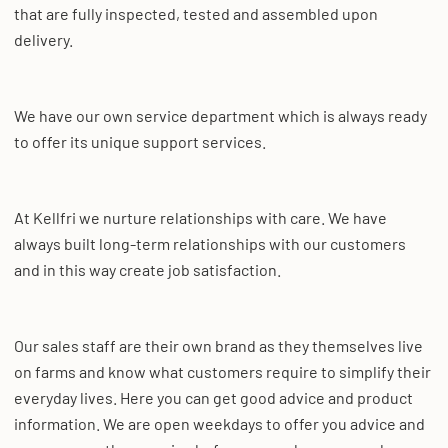
that are fully inspected, tested and assembled upon
delivery.
We have our own service department which is always ready
to offer its unique support services.
At Kellfri we nurture relationships with care. We have
always built long-term relationships with our customers
and in this way create job satisfaction.
Our sales staff are their own brand as they themselves live
on farms and know what customers require to simplify their
everyday lives. Here you can get good advice and product
information. We are open weekdays to offer you advice and