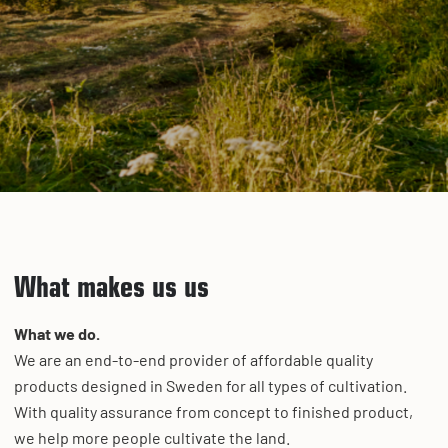
What makes us us
What we do.
We are an end-to-end provider of affordable quality
products designed in Sweden for all types of cultivation.
With quality assurance from concept to finished product,
we help more people cultivate the land.