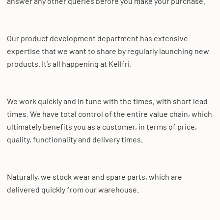
answer any other queries before you make your purchase.
Our product development department has extensive
expertise that we want to share by regularly launching new
products. It’s all happening at Kellfri.
We work quickly and in tune with the times, with short lead
times. We have total control of the entire value chain, which
ultimately benefits you as a customer, in terms of price,
quality, functionality and delivery times.
Naturally, we stock wear and spare parts, which are
delivered quickly from our warehouse.