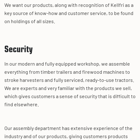
We want our products, along with recognition of Kellfri as a
key source of know-how and customer service, to be found
on holdings of all sizes.
Security
In our modern and fully equipped workshop, we assemble
everything from timber trailers and firewood machines to
stroke harvesters and fully serviced, ready-to-use tractors.
We are experts and very familiar with the products we sell,
which gives customers a sense of security that is difficult to
find elsewhere.
Our assembly department has extensive experience of the
industry and of our products, giving customers products