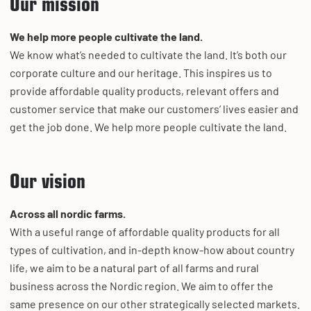
Our mission
We help more people cultivate the land.
We know what’s needed to cultivate the land. It’s both our
corporate culture and our heritage. This inspires us to
provide affordable quality products, relevant offers and
customer service that make our customers’ lives easier and
get the job done. We help more people cultivate the land.
Our vision
Across all nordic farms.
With a useful range of affordable quality products for all
types of cultivation, and in-depth know-how about country
life, we aim to be a natural part of all farms and rural
business across the Nordic region. We aim to offer the
same presence on our other strategically selected markets.