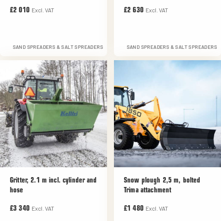
Excl. VAT
Excl. VAT
£2 010
£2 630
SAND SPREADERS & SALT SPREADERS
SAND SPREADERS & SALT SPREADERS
Gritter, 2.1 m incl. cylinder and
Snow plough 2,5 m, bolted
hose
Trima attachment
Excl. VAT
Excl. VAT
£3 340
£1 480