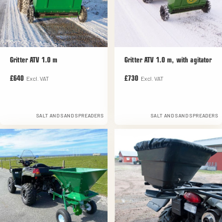
Gritter ATV 1.0 m
Gritter ATV 1.0 m, with agitator
Excl. VAT
Excl. VAT
£640
£730
SALT AND SAND SPREADERS
SALT AND SAND SPREADERS