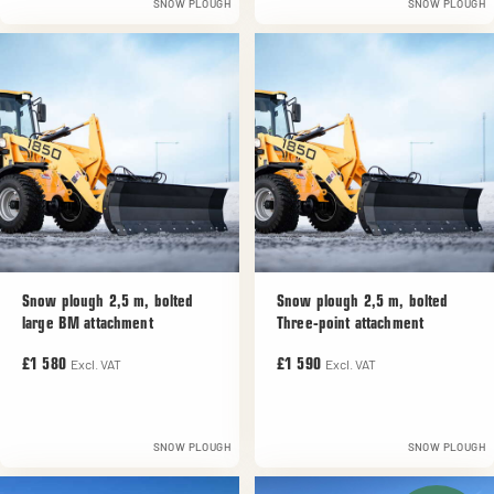
SNOW PLOUGH
SNOW PLOUGH
Snow plough 2,5 m, bolted
Snow plough 2,5 m, bolted
large BM attachment
Three-point attachment
Excl. VAT
Excl. VAT
£1 580
£1 590
SNOW PLOUGH
SNOW PLOUGH