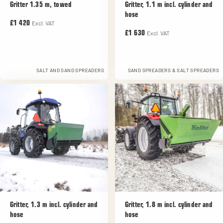
Gritter 1.35 m, towed
Gritter, 1.1 m incl. cylinder and
hose
Excl. VAT
£1 420
Excl. VAT
£1 630
SALT AND SAND SPREADERS
SAND SPREADERS & SALT SPREADERS
Gritter, 1.3 m incl. cylinder and
Gritter, 1.8 m incl. cylinder and
hose
hose