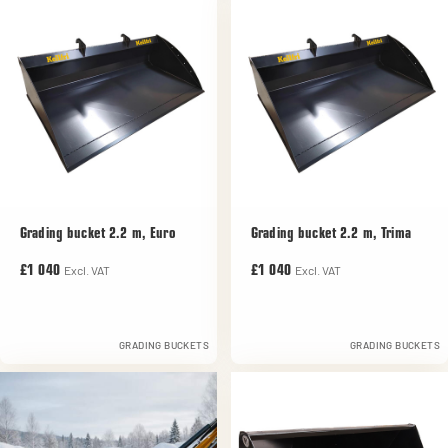
Grading bucket 2.2 m, Euro
Grading bucket 2.2 m, Trima
Excl. VAT
Excl. VAT
£1 040
£1 040
GRADING BUCKETS
GRADING BUCKETS