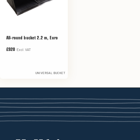
All-round bucket 2.2 m, Euro
Excl. VAT
£920
UNIVERSAL BUCKET