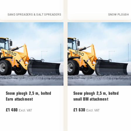
SAND SPREADERS & SALT SPREADERS
SNOW PLOUGH
Snow plough 2,5 m, bolted
Snow plough 2,5 m, bolted
Euro attachment
small BM attachment
Excl. VAT
Excl. VAT
£1 480
£1 630