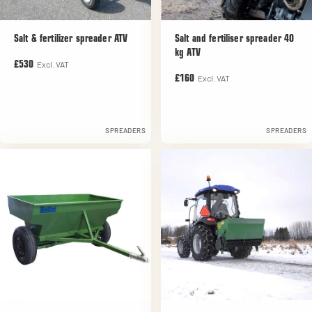
Salt & fertilizer spreader ATV
Salt and fertiliser spreader 40
kg ATV
Excl. VAT
£530
Excl. VAT
£160
SPREADERS
SPREADERS