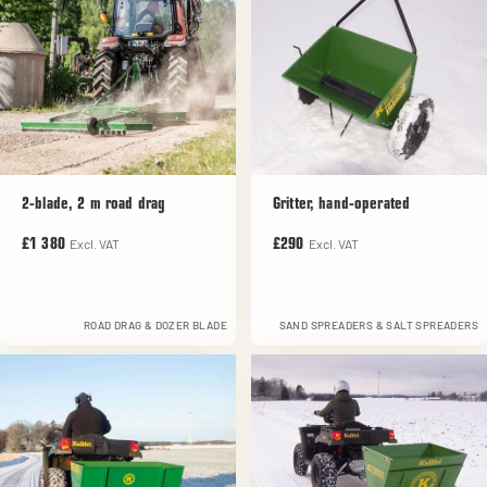
2-blade, 2 m road drag
Gritter, hand-operated
Excl. VAT
Excl. VAT
£1 380
£290
ROAD DRAG & DOZER BLADE
SAND SPREADERS & SALT SPREADERS