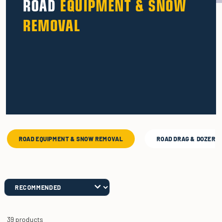
ROAD
EQUIPMENT & SNOW
REMOVAL
ROAD EQUIPMENT & SNOW REMOVAL
ROAD DRAG & DOZER 
39 products