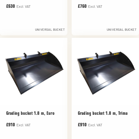
Excl. VAT
Excl. VAT
£630
£760
UNIVERSAL BUCKET
UNIVERSAL BUCKET
Grading bucket 1.8 m, Euro
Grading bucket 1.8 m, Trima
Excl. VAT
Excl. VAT
£910
£910