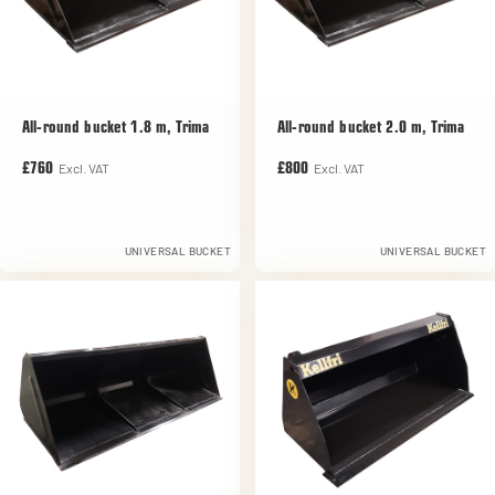
All-round bucket 1.8 m, Trima
All-round bucket 2.0 m, Trima
Excl. VAT
Excl. VAT
£760
£800
UNIVERSAL BUCKET
UNIVERSAL BUCKET