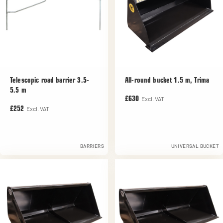
Telescopic road barrier 3.5-
All-round bucket 1.5 m, Trima
5.5 m
Excl. VAT
£630
Excl. VAT
£252
BARRIERS
UNIVERSAL BUCKET