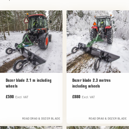
Dozer blade 2.1 m including
Dozer blade 2.3 metres
wheels
including wheels
Excl. VAT
Excl. VAT
£590
£880
ROAD DRAG & DOZER BLADE
ROAD DRAG & DOZER BLADE