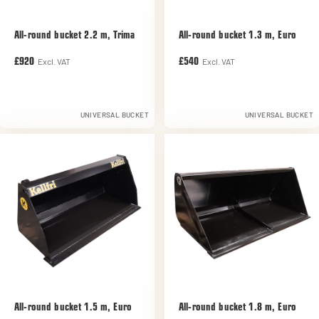
All-round bucket 2.2 m, Trima
All-round bucket 1.3 m, Euro
Excl. VAT
Excl. VAT
£920
£540
UNIVERSAL BUCKET
UNIVERSAL BUCKET
All-round bucket 1.5 m, Euro
All-round bucket 1.8 m, Euro