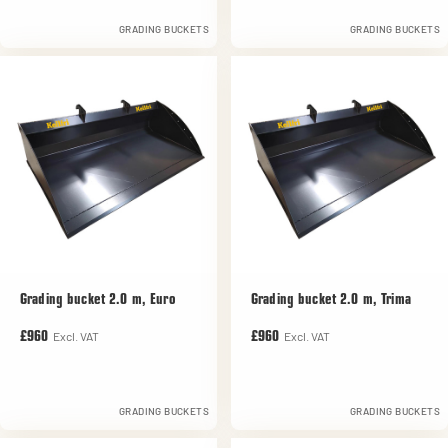
GRADING BUCKETS
GRADING BUCKETS
Grading bucket 2.0 m, Euro
Grading bucket 2.0 m, Trima
Excl. VAT
Excl. VAT
£960
£960
GRADING BUCKETS
GRADING BUCKETS