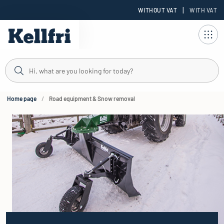
|
WITHOUT VAT
WITH VAT
t
ng
Home page
Road equipment & Snow removal