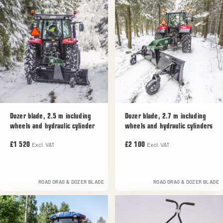
Dozer blade, 2.5 m including
Dozer blade, 2.7 m including
wheels and hydraulic cylinder
wheels and hydraulic cylinders
Excl. VAT
Excl. VAT
£1 520
£2 100
ROAD DRAG & DOZER BLADE
ROAD DRAG & DOZER BLADE