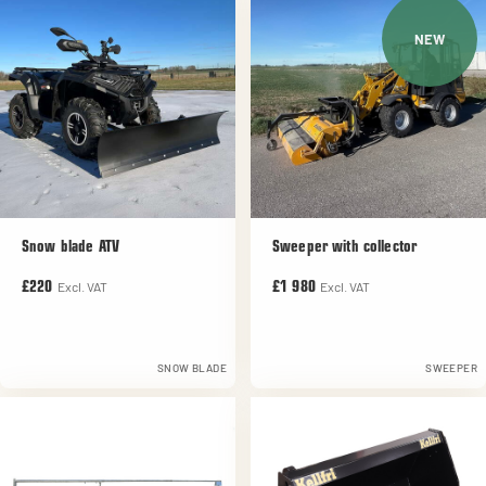
NEW
Snow blade ATV
Sweeper with collector
Excl. VAT
Excl. VAT
£220
£1 980
SNOW BLADE
SWEEPER