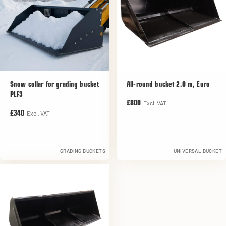
Snow collar for grading bucket
All-round bucket 2.0 m, Euro
PLF3
Excl. VAT
£800
Excl. VAT
£340
GRADING BUCKETS
UNIVERSAL BUCKET