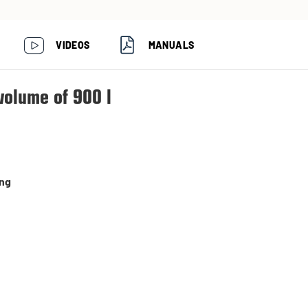
VIDEOS
MANUALS
volume of 900 l
ing