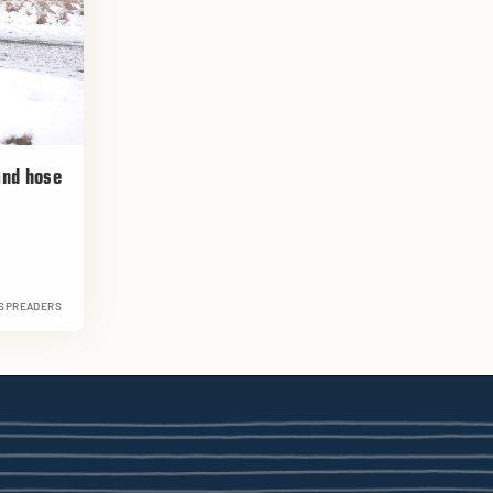
 and hose
 SPREADERS