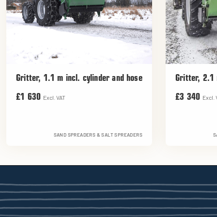
Gritter, 1.1 m incl. cylinder and hose
Gritter, 2.1
£1 630
£3 340
Excl. VAT
Excl.
SAND SPREADERS & SALT SPREADERS
S