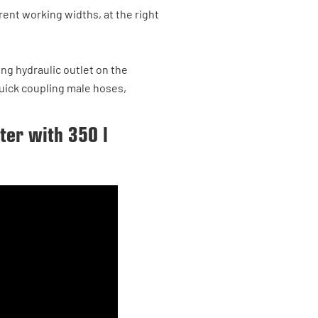
ent working widths, at the right
ing hydraulic outlet on the
 quick coupling male hoses,
tter with 350 l