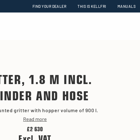
FIND YOUR DEALER
THIS IS KELLFRI
MANUALS
TTER, 1.8 M INCL.
INDER AND HOSE
nted gritter with hopper volume of 900 l.
Read more
£2 630
Excl. VAT