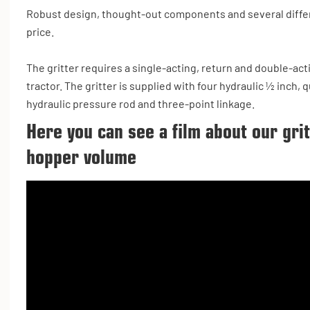
Robust design, thought-out components and several differ
price.
The gritter requires a single-acting, return and double-act
tractor. The gritter is supplied with four hydraulic ½ inch,
hydraulic pressure rod and three-point linkage.
Here you can see a film about our gri
hopper volume