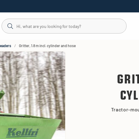
readers
Gritter, 1.8 m incl. cylinder and hose
GRI
CYL
Tractor-mou