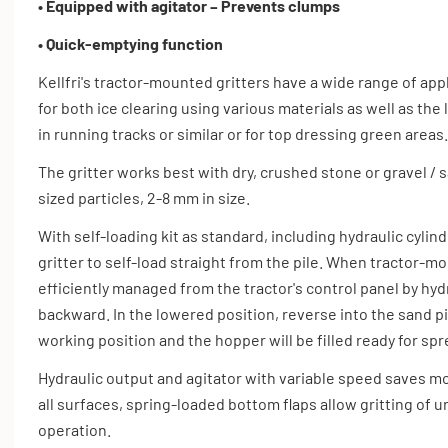
• Equipped with agitator – Prevents clumps
• Quick-emptying function
Kellfri's tractor-mounted gritters have a wide range of appl
for both ice clearing using various materials as well as th
in running tracks or similar or for top dressing green areas.
The gritter works best with dry, crushed stone or gravel / s
sized particles, 2-8 mm in size.
With self-loading kit as standard, including hydraulic cylin
gritter to self-load straight from the pile. When tractor-mo
efficiently managed from the tractor's control panel by hydr
backward. In the lowered position, reverse into the sand pile
working position and the hopper will be filled ready for s
Hydraulic output and agitator with variable speed saves m
all surfaces, spring-loaded bottom flaps allow gritting of 
operation.