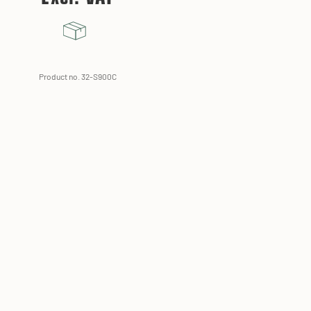
Product no. 32-S900C