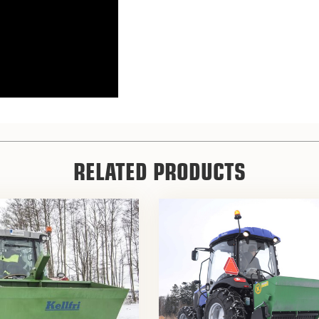
RELATED PRODUCTS