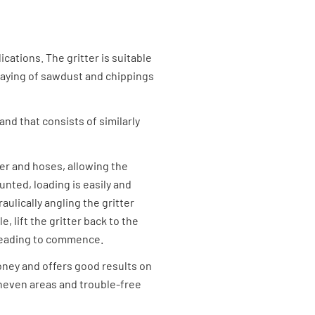
ications. The gritter is suitable
e laying of sawdust and chippings
and that consists of similarly
der and hoses, allowing the
unted, loading is easily and
aulically angling the gritter
, lift the gritter back to the
preading to commence.
oney and offers good results on
uneven areas and trouble-free