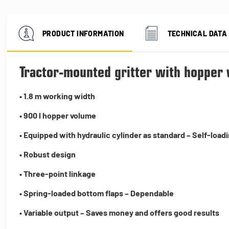
PRODUCT INFORMATION
TECHNICAL DATA
Tractor-mounted gritter with hopper 
• 1.8 m working width
• 900 l hopper volume
• Equipped with hydraulic cylinder as standard – Self-load
• Robust design
• Three-point linkage
• Spring-loaded bottom flaps – Dependable
• Variable output – Saves money and offers good results