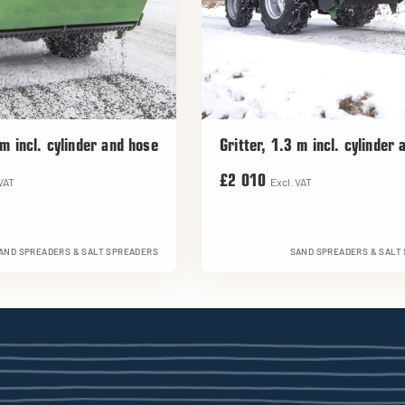
 m incl. cylinder and hose
Gritter, 1.3 m incl. cylinder
£2 010
 VAT
Excl. VAT
AND SPREADERS & SALT SPREADERS
SAND SPREADERS & SALT