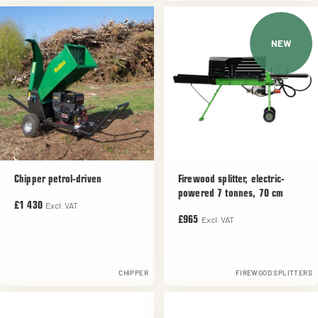
NEW
Chipper petrol-driven
Firewood splitter, electric-
powered 7 tonnes, 70 cm
Excl. VAT
£1 430
Excl. VAT
£965
CHIPPER
FIREWOOD SPLITTERS