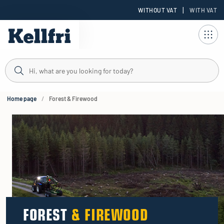
|
WITHOUT VAT
WITH VAT
t
ng
Home page
Forest & Firewood
FOREST
& FIREWOOD