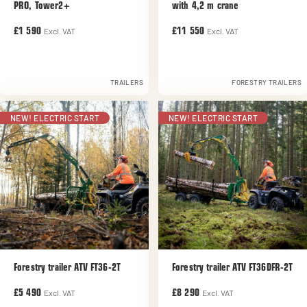
PRO, Tower2+
with 4,2 m crane
Excl. VAT
Excl. VAT
£1 590
£11 550
TRAILERS
FORESTRY TRAILERS
NEW! ELECTRIC START
NEW! ELECTRIC START
Forestry trailer ATV FT36-2T
Forestry trailer ATV FT36DFR-2T
Excl. VAT
Excl. VAT
£5 490
£8 290