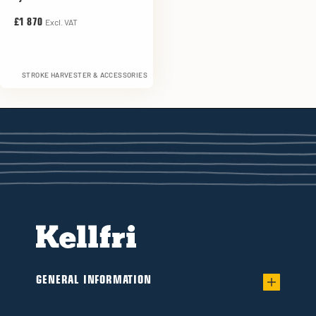
Excl. VAT
£1 870
STROKE HARVESTER & ACCESSORIES
GENERAL INFORMATION
Warranty for worry-free Ownership of a