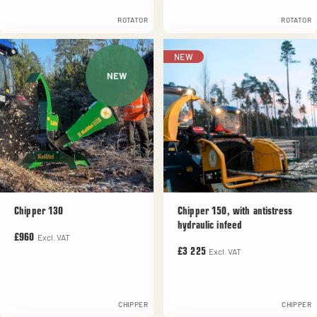
ROTATOR
ROTATOR
NEW
NEW
Chipper 130
Chipper 150, with antistress
hydraulic infeed
Excl. VAT
£960
Excl. VAT
£3 225
CHIPPER
CHIPPER