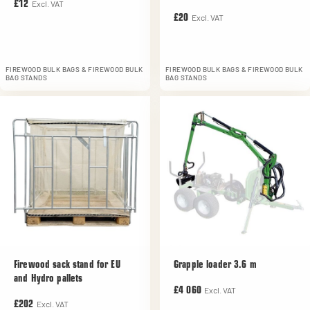
Excl. VAT
£12
Excl. VAT
£20
FIREWOOD BULK BAGS & FIREWOOD BULK
FIREWOOD BULK BAGS & FIREWOOD BULK
BAG STANDS
BAG STANDS
Firewood sack stand for EU
Grapple loader 3.6 m
and Hydro pallets
Excl. VAT
£4 060
Excl. VAT
£202