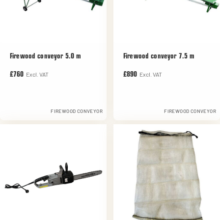
Firewood conveyor 5.0 m
Firewood conveyor 7.5 m
Excl. VAT
Excl. VAT
£760
£890
FIREWOOD CONVEYOR
FIREWOOD CONVEYOR