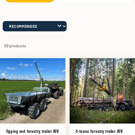
59 products
Tipping and forestry trailer ATV
3-tonne forestry trailer ATV