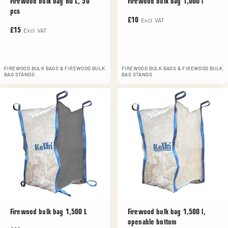
Firewood bulk bag 60 L, 50
Firewood bulk bag 1,000 l
pcs
Excl. VAT
£10
Excl. VAT
£15
FIREWOOD BULK BAGS & FIREWOOD BULK
FIREWOOD BULK BAGS & FIREWOOD BULK
BAG STANDS
BAG STANDS
Firewood bulk bag 1,500 L
Firewood bulk bag 1,500 l,
openable bottom