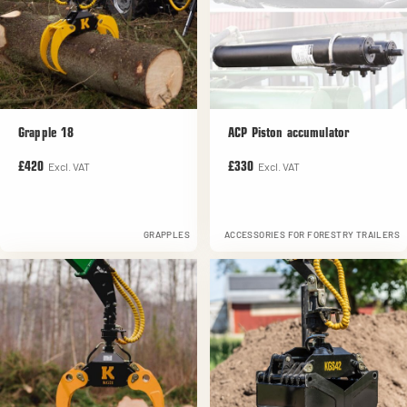
Grapple 18
ACP Piston accumulator
Excl. VAT
Excl. VAT
£420
£330
GRAPPLES
ACCESSORIES FOR FORESTRY TRAILERS