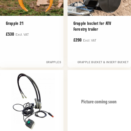
Grapple 21
Grapple bucket for ATV
Forestry trailer
Excl. VAT
£530
Excl. VAT
£290
GRAPPLES
GRAPPLE BUCKET & INSERT BUCKET