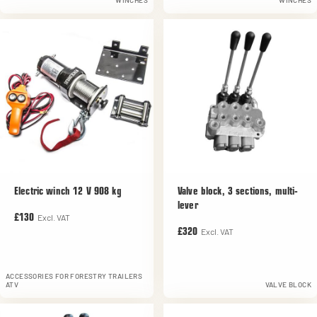
WINCHES
WINCHES
Electric winch 12 V 908 kg
Valve block, 3 sections, multi-
lever
Excl. VAT
£130
Excl. VAT
£320
ACCESSORIES FOR FORESTRY TRAILERS
ATV
VALVE BLOCK