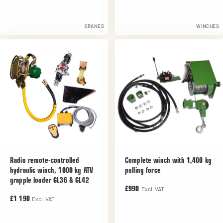
CRANES
WINCHES
Radio remote-controlled
Complete winch with 1,400 kg
hydraulic winch, 1000 kg ATV
pulling force
grapple loader GL36 & GL42
Excl. VAT
£990
Excl. VAT
£1 190