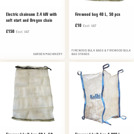
Electric chainsaw 2.4 kW with
Firewood bag 40 L, 50 pcs
soft start and Oregon chain
Excl. VAT
£10
Excl. VAT
£150
FIREWOOD BULK BAGS & FIREWOOD BULK
GARDEN MACHINERY
BAG STANDS