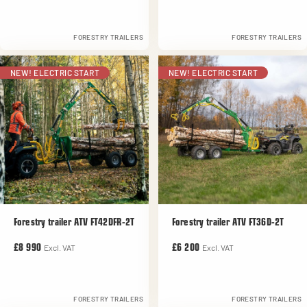
FORESTRY TRAILERS
FORESTRY TRAILERS
NEW! ELECTRIC START
NEW! ELECTRIC START
Forestry trailer ATV FT42DFR-2T
Forestry trailer ATV FT36D-2T
Excl. VAT
Excl. VAT
£8 990
£6 200
FORESTRY TRAILERS
FORESTRY TRAILERS