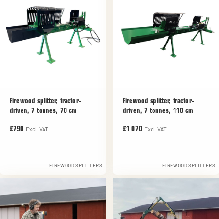
Firewood splitter, tractor-
Firewood splitter, tractor-
driven, 7 tonnes, 70 cm
driven, 7 tonnes, 110 cm
Excl. VAT
Excl. VAT
£790
£1 070
FIREWOOD SPLITTERS
FIREWOOD SPLITTERS