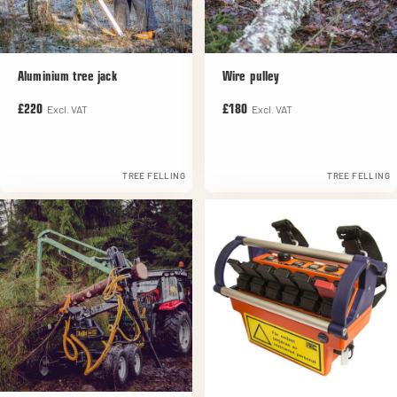
Aluminium tree jack
Wire pulley
Excl. VAT
Excl. VAT
£220
£180
TREE FELLING
TREE FELLING