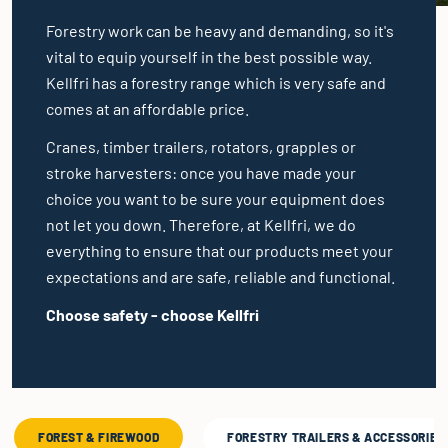
Forestry work can be heavy and demanding, so it's
vital to equip yourself in the best possible way.
Kellfri has a forestry range which is very safe and
comes at an affordable price.
Cranes, timber trailers, rotators, grapples or
stroke harvesters: once you have made your
choice you want to be sure your equipment does
not let you down. Therefore, at Kellfri, we do
everything to ensure that our products meet your
expectations and are safe, reliable and functional.
Choose safety - choose Kellfri
FOREST & FIREWOOD
FORESTRY TRAILERS & ACCESSORIES