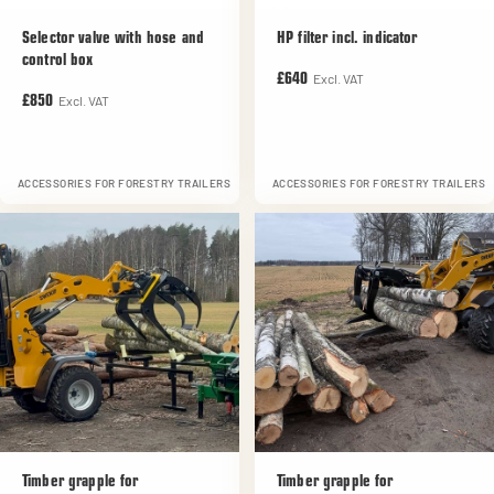
Selector valve with hose and
HP filter incl. indicator
control box
Excl. VAT
£640
Excl. VAT
£850
ACCESSORIES FOR FORESTRY TRAILERS
ACCESSORIES FOR FORESTRY TRAILERS
Timber grapple for
Timber grapple for