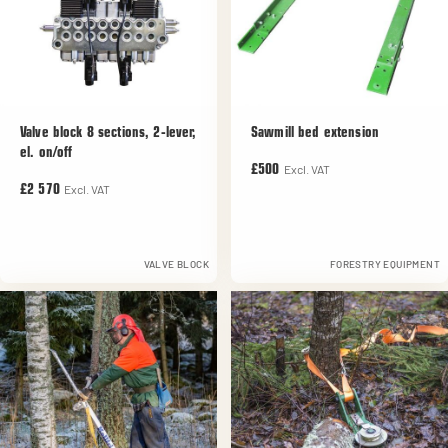
Valve block 8 sections, 2-lever,
Sawmill bed extension
el. on/off
Excl. VAT
£500
Excl. VAT
£2 570
VALVE BLOCK
FORESTRY EQUIPMENT