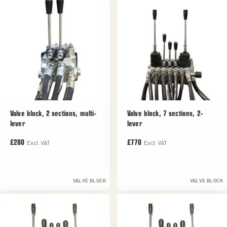
Valve block, 2 sections, multi-
Valve block, 7 sections, 2-
lever
lever
Excl. VAT
Excl. VAT
£280
£770
VALVE BLOCK
VALVE BLOCK