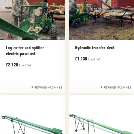
Log cutter and splitter,
Hydraulic transfer deck
electric-powered
Excl. VAT
£1 230
Excl. VAT
£2 720
FIREWOOD MACHINES
FIREWOOD MACHINES