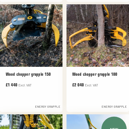
Wood chopper grapple 150
Wood chopper grapple 180
Excl. VAT
Excl. VAT
£1 440
£2 040
ENERGY GRAPPLE
ENERGY GRAPPLE