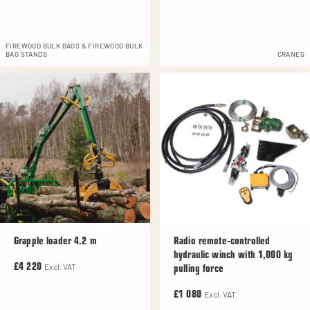
FIREWOOD BULK BAGS & FIREWOOD BULK
BAG STANDS
CRANES
Grapple loader 4.2 m
Radio remote-controlled
hydraulic winch with 1,000 kg
Excl. VAT
£4 220
pulling force
Excl. VAT
£1 080