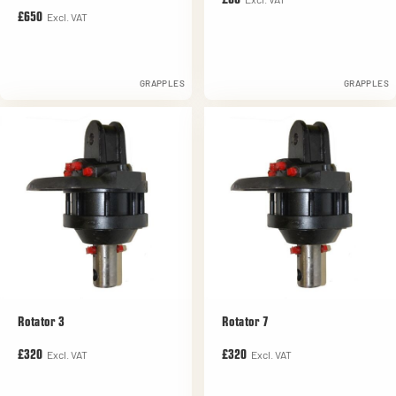
£60
Excl. VAT
£650
GRAPPLES
GRAPPLES
Rotator 3
Rotator 7
Excl. VAT
Excl. VAT
£320
£320