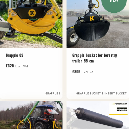
NEW
Grapple 09
Grapple bucket for forestry
trailer, 55 cm
Excl. VAT
£320
Excl. VAT
£809
GRAPPLES
GRAPPLE BUCKET & INSERT BUCKET