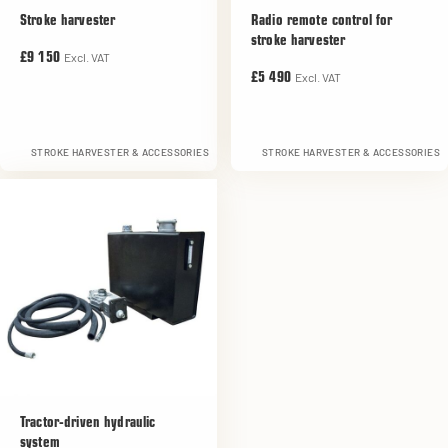
Stroke harvester
Radio remote control for
stroke harvester
Excl. VAT
£9 150
Excl. VAT
£5 490
STROKE HARVESTER & ACCESSORIES
STROKE HARVESTER & ACCESSORIES
Tractor-driven hydraulic
system