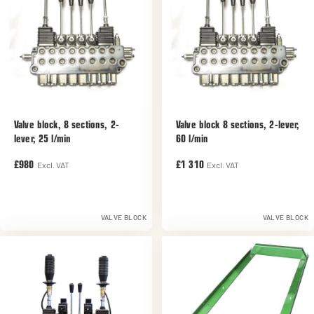
Valve block, 8 sections, 2-
Valve block 8 sections, 2-lever,
lever, 25 l/min
60 l/min
Excl. VAT
Excl. VAT
£980
£1 310
VALVE BLOCK
VALVE BLOCK