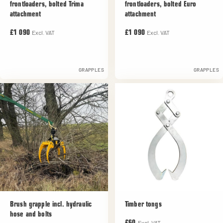
frontloaders, bolted Trima
frontloaders, bolted Euro
attachment
attachment
Excl. VAT
Excl. VAT
£1 090
£1 090
GRAPPLES
GRAPPLES
Brush grapple incl. hydraulic
Timber tongs
hose and bolts
Excl. VAT