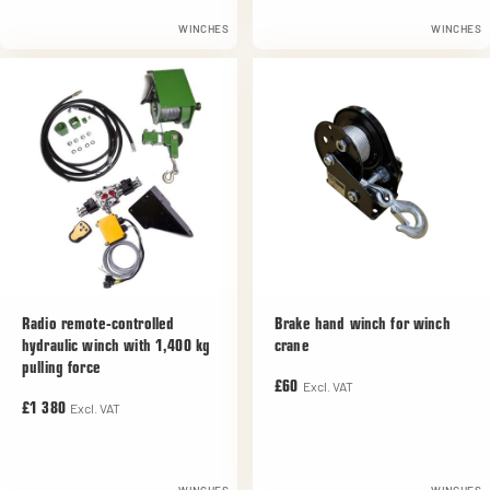
WINCHES
WINCHES
Radio remote-controlled
Brake hand winch for winch
hydraulic winch with 1,400 kg
crane
pulling force
Excl. VAT
£60
Excl. VAT
£1 380