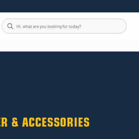
R & ACCESSORIES