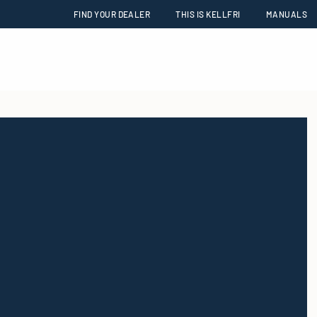
FIND YOUR DEALER
THIS IS KELLFRI
MANUALS