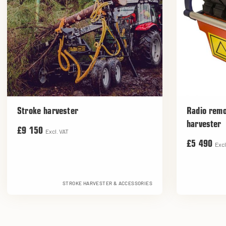
Stroke harvester
Radio remo
harvester
£9 150
Excl. VAT
£5 490
Excl
STROKE HARVESTER & ACCESSORIES