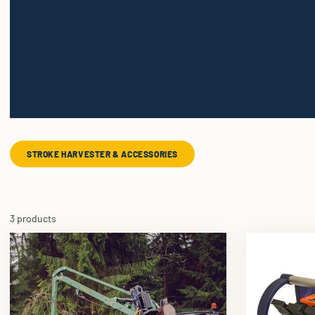
STROKE HARVESTER & ACCESSORIES
3 products