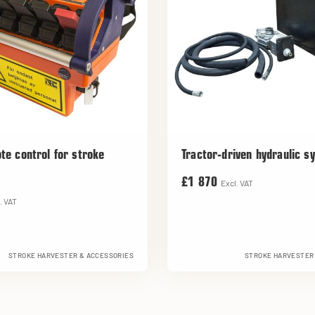
te control for stroke
Tractor-driven hydraulic s
£1 870
Excl. VAT
. VAT
STROKE HARVESTER & ACCESSORIES
STROKE HARVESTER