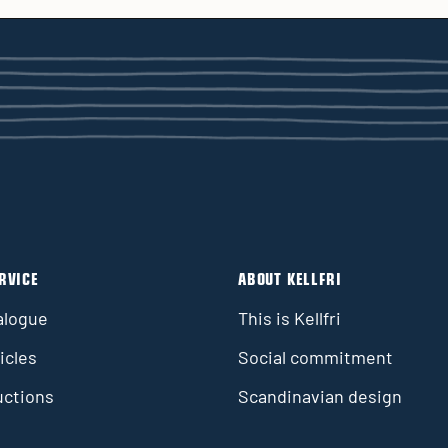
RVICE
ABOUT KELLFRI
alogue
This is Kellfri
icles
Social commitment
uctions
Scandinavian design