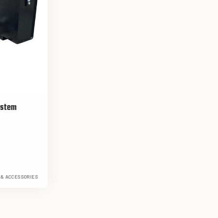
ystem
 & ACCESSORIES