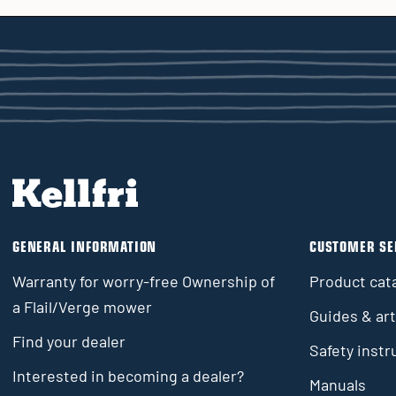
GENERAL INFORMATION
CUSTOMER SE
Warranty for worry-free Ownership of
Product cat
a Flail/Verge mower
Guides & art
Find your dealer
Safety instr
Interested in becoming a dealer?
Manuals