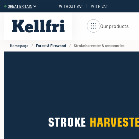
|
WITHOUT VAT
WITH VAT
t
ng
Our products
Home page
Forest & Firewood
Stroke harvester & accessories
STROKE
HARVESTE