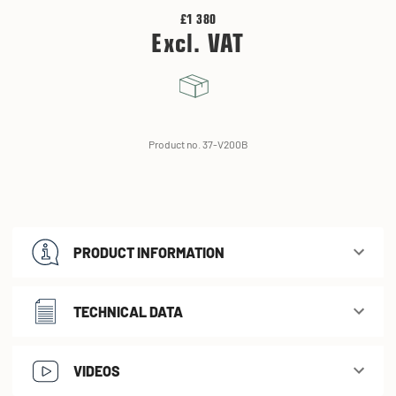
£1 380
Excl. VAT
Product no. 37-V200B
PRODUCT INFORMATION
TECHNICAL DATA
VIDEOS