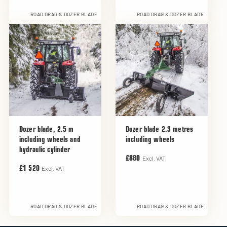
ROAD DRAG & DOZER BLADE
ROAD DRAG & DOZER BLADE
Dozer blade, 2.5 m
Dozer blade 2.3 metres
including wheels and
including wheels
hydraulic cylinder
Excl. VAT
£880
Excl. VAT
£1 520
ROAD DRAG & DOZER BLADE
ROAD DRAG & DOZER BLADE