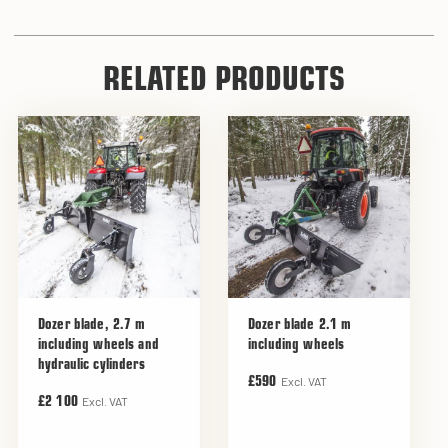
RELATED PRODUCTS
Dozer blade, 2.7 m
Dozer blade 2.1 m
including wheels and
including wheels
hydraulic cylinders
Excl. VAT
£590
Excl. VAT
£2 100