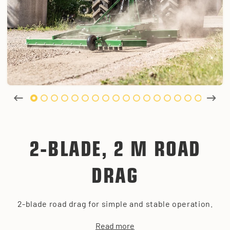
2-BLADE, 2 M ROAD
DRAG
2-blade road drag for simple and stable operation.
Read more