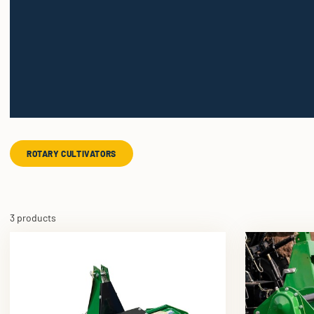
ROTARY CULTIVATORS
3 products