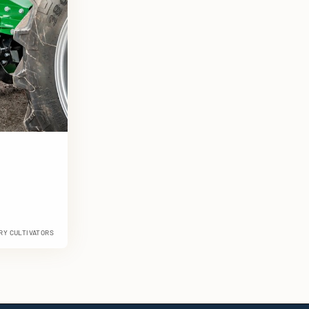
RY CULTIVATORS