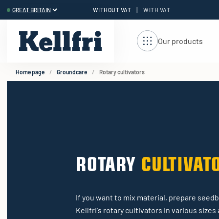
|
WITHOUT VAT
WITH VAT
t
ng
Our products
Home page
Groundcare
Rotary cultivators
ROTARY
CULTIVAT
If you want to mix material, prepare seedbe
Kellfri's rotary cultivators in various size