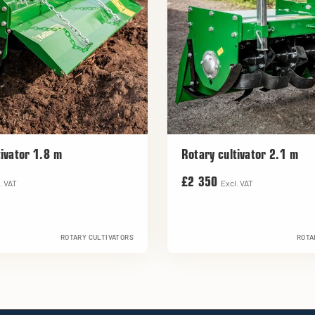
tivator 1.8 m
Rotary cultivator 2.1 m
£2 350
. VAT
Excl. VAT
ROTARY CULTIVATORS
ROTA