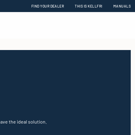
FIND YOUR DEALER
THIS IS KELLFRI
MANUALS
have the ideal solution.