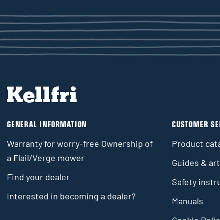
GENERAL INFORMATION
CUSTOMER SE
Warranty for worry-free Ownership of
Product cat
a Flail/Verge mower
Guides & art
Find your dealer
Safety instr
Interested in becoming a dealer?
Manuals