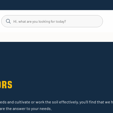
ORS
ds and cultivate or work the soil effectively, you'll find that we 
s are the answer to your needs.