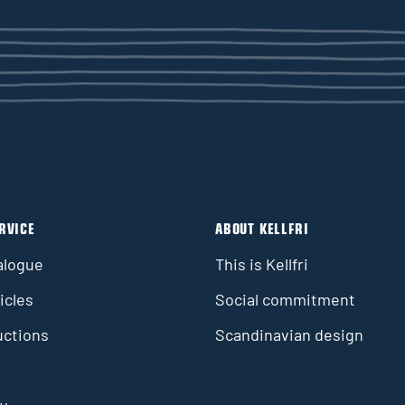
RVICE
ABOUT KELLFRI
alogue
This is Kellfri
icles
Social commitment
uctions
Scandinavian design