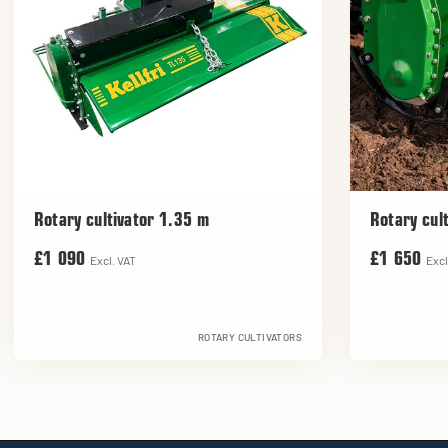
Rotary cultivator 1.35 m
Rotary cul
£1 090
£1 650
Excl. VAT
Excl
ROTARY CULTIVATORS