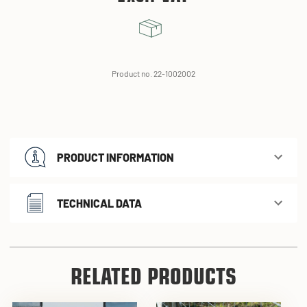
Product no. 22-1002002
PRODUCT INFORMATION
TECHNICAL DATA
RELATED PRODUCTS