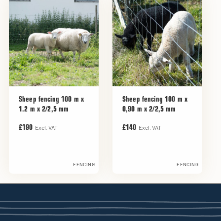
Sheep fencing 100 m x
Sheep fencing 100 m x
1.2 m x 2/2,5 mm
0,90 m x 2/2,5 mm
Excl. VAT
Excl. VAT
£190
£140
FENCING
FENCING