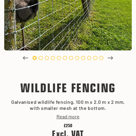
WILDLIFE FENCING
Galvanised wildlife fencing, 100 m x 2.0 m x 2 mm,
with smaller mesh at the bottom.
Read more
£250
Excl. VAT