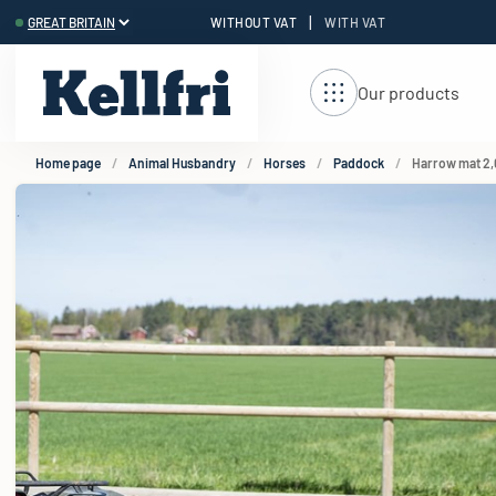
|
WITHOUT VAT
WITH VAT
t
Our products
Home page
Animal Husbandry
Horses
Paddock
Harrow mat 2