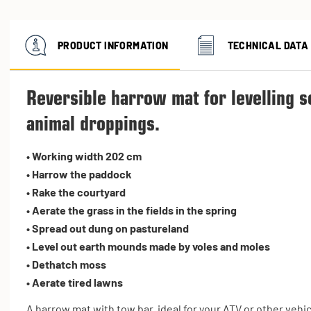
PRODUCT INFORMATION
TECHNICAL DATA
Reversible harrow mat for levelling s
animal droppings.
• Working width 202 cm
• Harrow the paddock
• Rake the courtyard
• Aerate the grass in the fields in the spring
• Spread out dung on pastureland
• Level out earth mounds made by voles and moles
• Dethatch moss
• Aerate tired lawns
A harrow mat with tow bar, ideal for your ATV or other vehic