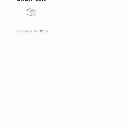
Product no. 36-HM183