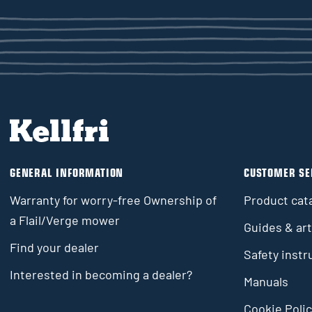
GENERAL INFORMATION
CUSTOMER SE
Warranty for worry-free Ownership of
Product cat
a Flail/Verge mower
Guides & art
Find your dealer
Safety instr
Interested in becoming a dealer?
Manuals
Cookie Polic