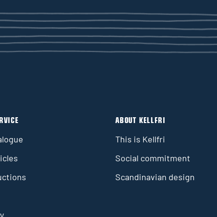
RVICE
ABOUT KELLFRI
alogue
This is Kellfri
icles
Social commitment
uctions
Scandinavian design
y