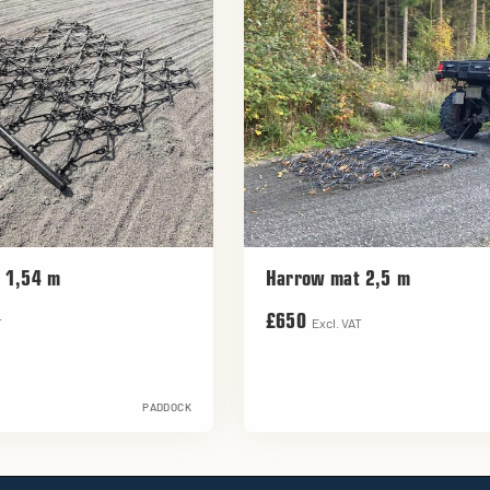
 1,54 m
Harrow mat 2,5 m
£650
T
Excl. VAT
PADDOCK