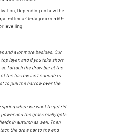
ltivation. Depending on how the
get either a 45-degree or a 90-
r levelling.
s and a lot more besides. Our
top layer, and if you take short
 so I attach the draw bar at the
 of the harrow isn't enough to
est to pull the harrow over the
e spring when we want to get rid
g power and the grass really gets
 fields in autumn as well. Then
ttach the draw bar to the end