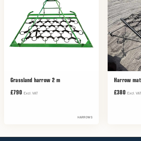
Grassland harrow 2 m
Harrow mat
£790
£380
Excl. VAT
Excl. VA
HARROWS