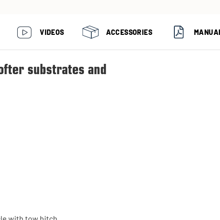
VIDEOS
ACCESSORIES
MANUA
ofter substrates and
le with tow hitch.