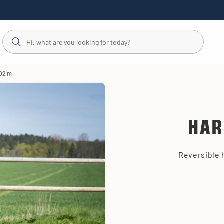
,02 m
HAR
Reversible 