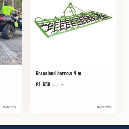
Grassland harrow 4 m
£1 650
Excl. VAT
PADDOCK
HARROWS