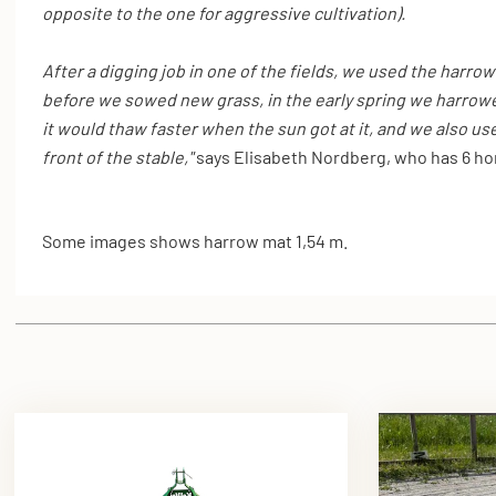
opposite to the one for aggressive cultivation).
After a digging job in one of the fields, we used the harrow
before we sowed new grass, in the early spring we harrow
it would thaw faster when the sun got at it, and we also use 
front of the stable,"
says Elisabeth Nordberg, who has 6 hor
Some images shows harrow mat 1,54 m.