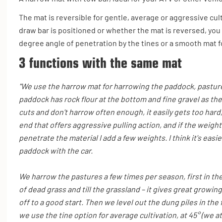
The mat is reversible for gentle, average or aggressive cu
draw bar is positioned or whether the mat is reversed, you 
degree angle of penetration by the tines or a smooth mat fo
3 functions with the same mat
"We use the harrow mat for harrowing the paddock, pasture
paddock has rock flour at the bottom and fine gravel as the 
cuts and don't harrow often enough, it easily gets too hard,
end that offers aggressive pulling action, and if the weight
penetrate the material I add a few weights. I think it's easi
paddock with the car.
We harrow the pastures a few times per season, first in th
of dead grass and till the grassland – it gives great growin
off to a good start. Then we level out the dung piles in the
we use the tine option for average cultivation, at 45° (we a