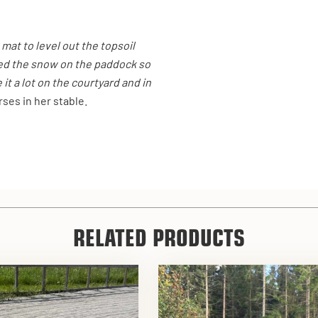
 mat to level out the topsoil
ed the snow on the paddock so
it a lot on the courtyard and in
ses in her stable.
RELATED PRODUCTS