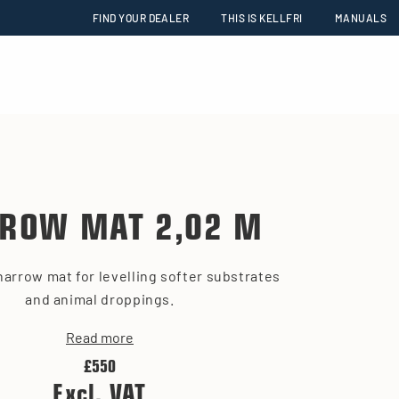
FIND YOUR DEALER
THIS IS KELLFRI
MANUALS
ROW MAT 2,02 M
harrow mat for levelling softer substrates
and animal droppings.
Read more
£550
Excl. VAT