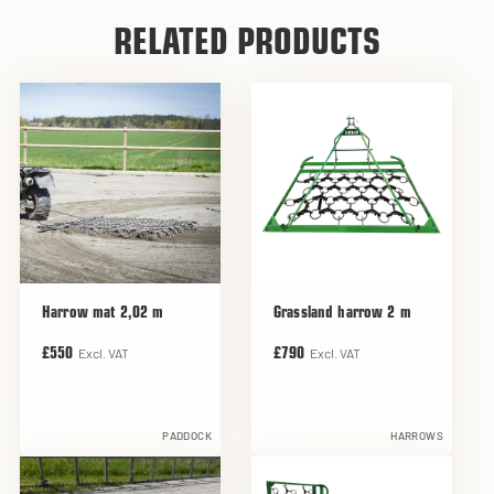
RELATED PRODUCTS
Harrow mat 2,02 m
Grassland harrow 2 m
Excl. VAT
Excl. VAT
£550
£790
PADDOCK
HARROWS