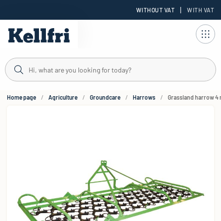
|
WITHOUT VAT
WITH VAT
t
Home page
Agriculture
Groundcare
Harrows
Grassland harrow 4