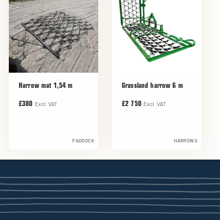
Harrow mat 1,54 m
Grassland harrow 6 m
Excl. VAT
Excl. VAT
£380
£2 750
PADDOCK
HARROWS