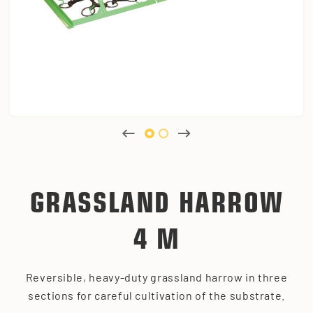
GRASSLAND HARROW
4 M
Reversible, heavy-duty grassland harrow in three
sections for careful cultivation of the substrate.