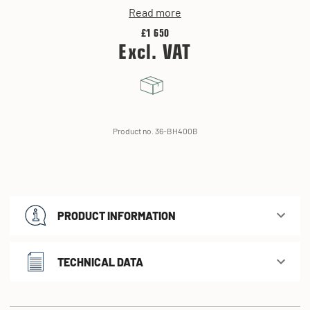
Read more
£1 650
Excl. VAT
Product no. 36-BH400B
PRODUCT INFORMATION
TECHNICAL DATA