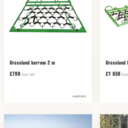
Grassland harrow 2 m
Grassland
£790
£1 650
Excl. VAT
Excl
HARROWS