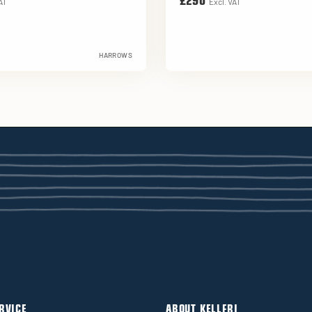
£290
AT
Excl. VAT
HARROWS
RVICE
ABOUT KELLFRI