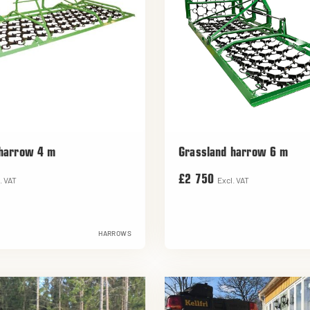
 harrow 4 m
Grassland harrow 6 m
£2 750
. VAT
Excl. VAT
HARROWS