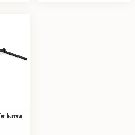
 for harrow