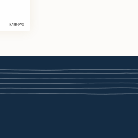
HARROWS