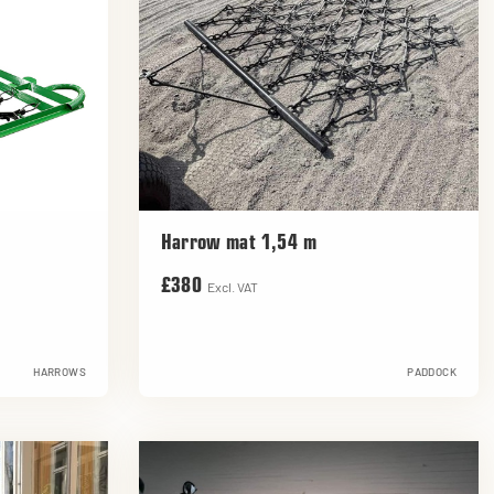
Harrow mat 1,54 m
£380
Excl. VAT
HARROWS
PADDOCK