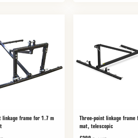
t linkage frame for 1.7 m
Three-point linkage frame
t
mat, telescopic