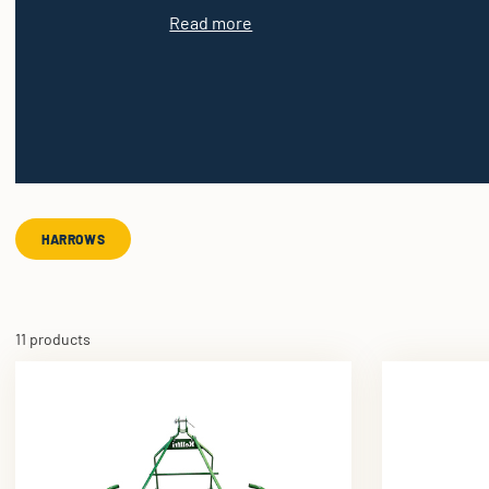
Read more
HARROWS
11 products