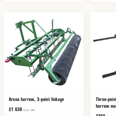
Arena harrow, 3-point linkage
Three-poin
harrow ma
£1 630
Excl. VAT