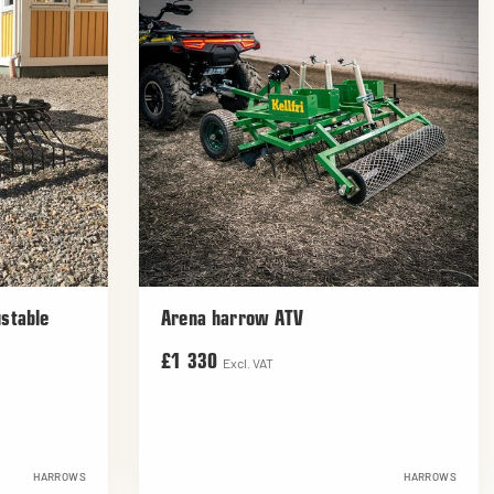
stable
Arena harrow ATV
£1 330
Excl. VAT
HARROWS
HARROWS