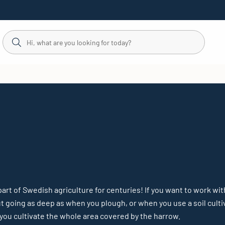
rt of Swedish agriculture for centuries! If you want to work wit
out going as deep as when you plough, or when you use a soil culti
you cultivate the whole area covered by the harrow.