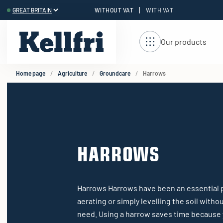
|
WITHOUT VAT
WITH VAT
t
ng
Our products
Home page
Agriculture
Groundcare
Harrows
HARROWS
Harrows Harrows have been an essential pa
aerating or simply levelling the soil with
need. Using a harrow saves time because 