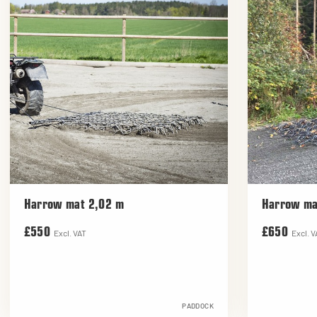
Harrow mat 2,02 m
Harrow ma
£550
£650
Excl. VAT
Excl. V
PADDOCK