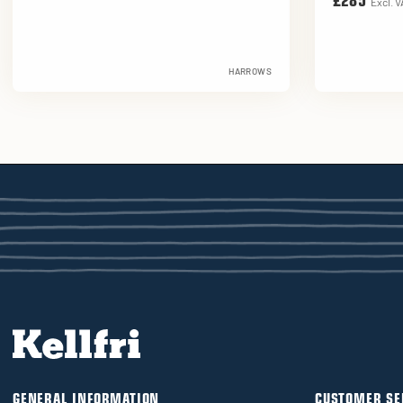
£285
Excl. V
HARROWS
GENERAL INFORMATION
CUSTOMER SE