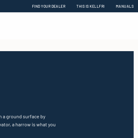
FIND YOUR DEALER
THIS IS KELLFRI
MANUALS
h a ground surface by
vator, a harrow is what you