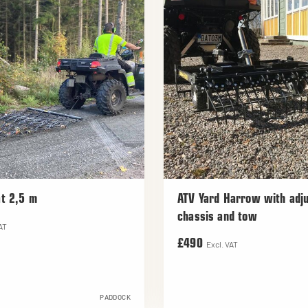
t 2,5 m
ATV Yard Harrow with adju
chassis and tow
AT
£490
Excl. VAT
PADDOCK