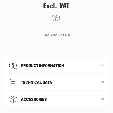
Excl. VAT
Product no. 27-EA2S
PRODUCT INFORMATION
TECHNICAL DATA
ACCESSORIES