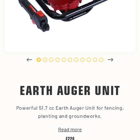
EARTH AUGER UNIT
Powerful 51.7 cc Earth Auger Unit for fencing,
planting and groundworks.
Read more
£224