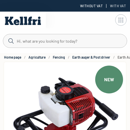
|
WITHOUT VAT
WITH VAT
t
Home page
Agriculture
Fencing
Earth auger & Post driver
Earth A
NEW