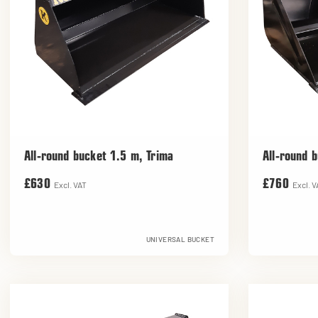
All-round bucket 1.5 m, Trima
All-round 
£630
£760
Excl. VAT
Excl. V
UNIVERSAL BUCKET