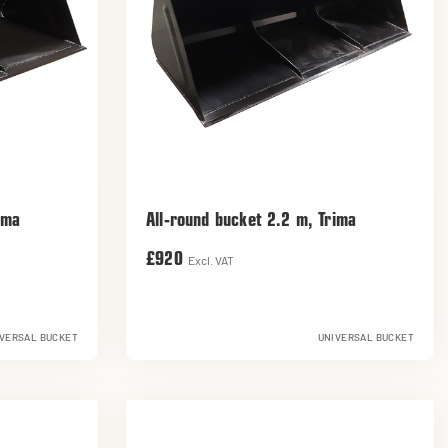
ima
All-round bucket 2.2 m, Trima
£920
Excl. VAT
VERSAL BUCKET
UNIVERSAL BUCKET