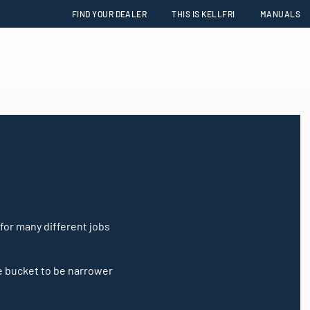
FIND YOUR DEALER
THIS IS KELLFRI
MANUALS
 for many different jobs
e bucket to be narrower