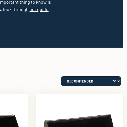
 important thing to know is
 a look through
our guide