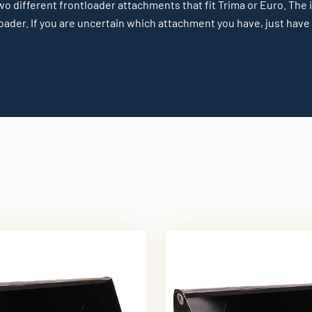
wo different frontloader attachments that fit Trima or Euro. The
ader. If you are uncertain which attachment you have, just have