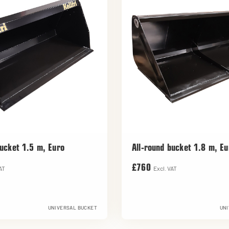
bucket 1.5 m, Euro
All-round bucket 1.8 m, Eu
£760
AT
Excl. VAT
UNIVERSAL BUCKET
UNI