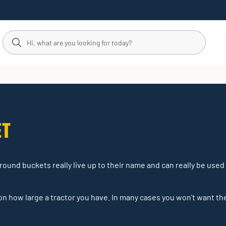
ET
-round buckets really live up to their name and can really be used
 how large a tractor you have. In many cases you won't want th