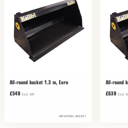
All-round bucket 1.3 m, Euro
All-round 
£540
£630
Excl. VAT
Excl. V
UNIVERSAL BUCKET