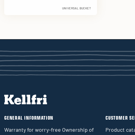
UNIVERSAL BUCKET
GENERAL INFORMATION
CUSTOMER SE
Warranty for worry-free Ownership of
Product cat