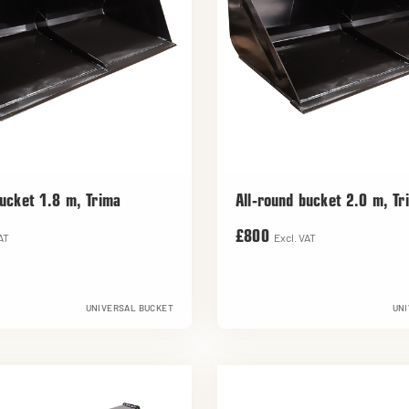
bucket 1.8 m, Trima
All-round bucket 2.0 m, Tr
£800
AT
Excl. VAT
UNIVERSAL BUCKET
UNI