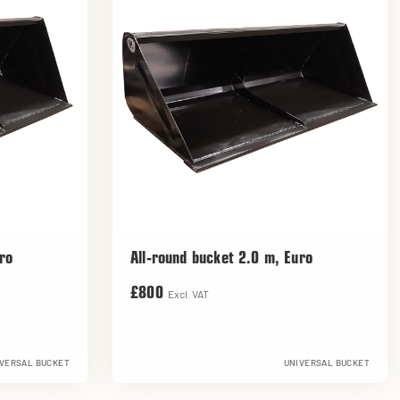
ro
All-round bucket 2.0 m, Euro
£800
Excl. VAT
VERSAL BUCKET
UNIVERSAL BUCKET