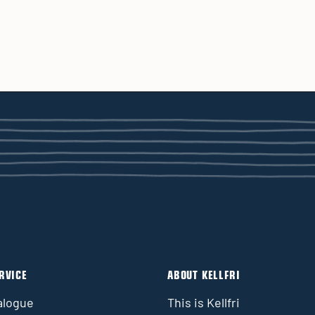
RVICE
ABOUT KELLFRI
alogue
This is Kellfri