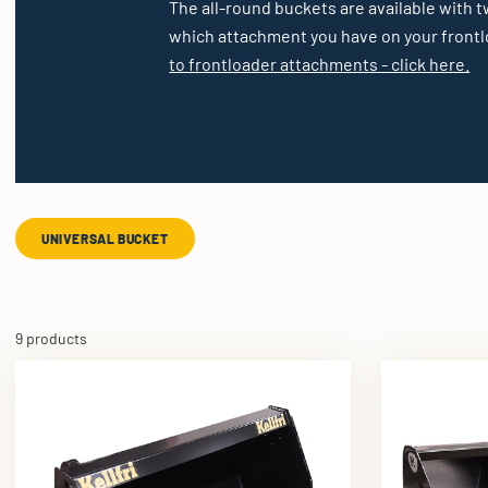
The all-round buckets are available with t
which attachment you have on your frontlo
to frontloader attachments - click here.
UNIVERSAL BUCKET
9 products