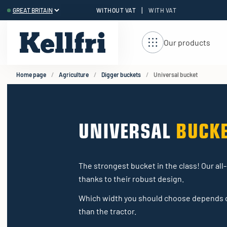
|
WITHOUT VAT
WITH VAT
t
ng
Our products
Home page
Agriculture
Digger buckets
Universal bucket
UNIVERSAL
BUCK
The strongest bucket in the class! Our all
thanks to their robust design.
Which width you should choose depends on
than the tractor.