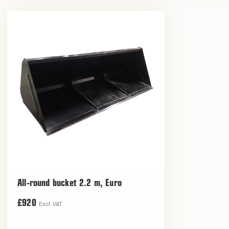
All-round bucket 2.2 m, Euro
£920
Excl. VAT