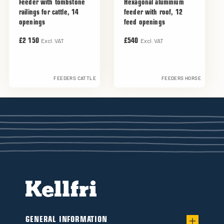
Feeder with tombstone
Hexagonal aluminium
railings for cattle, 14
feeder with roof, 12
openings
feed openings
Excl. VAT
Excl. VAT
£2 150
£540
FEEDERS CATTLE
FEEDERS HORSE
GENERAL INFORMATION