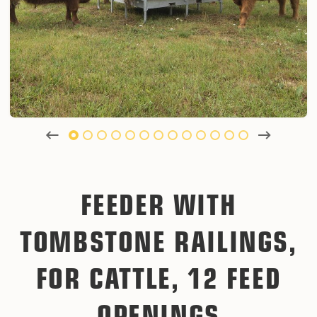
FEEDER WITH
TOMBSTONE RAILINGS,
FOR CATTLE, 12 FEED