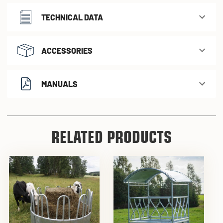
TECHNICAL DATA
ACCESSORIES
MANUALS
RELATED PRODUCTS