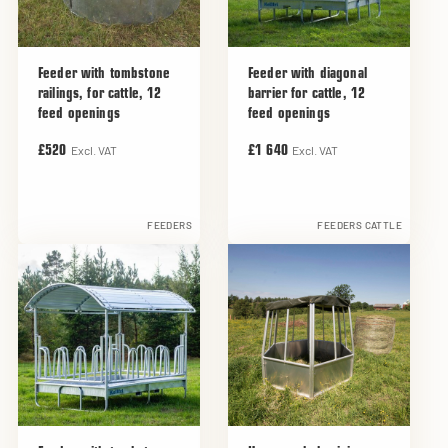
Feeder with tombstone
Feeder with diagonal
railings, for cattle, 12
barrier for cattle, 12
feed openings
feed openings
Excl. VAT
Excl. VAT
£520
£1 640
FEEDERS
FEEDERS CATTLE