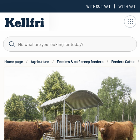
|
WITHOUT VAT
WITH VAT
t
Home page
Agriculture
Feeders & calf creep feeders
Feeders Cattle