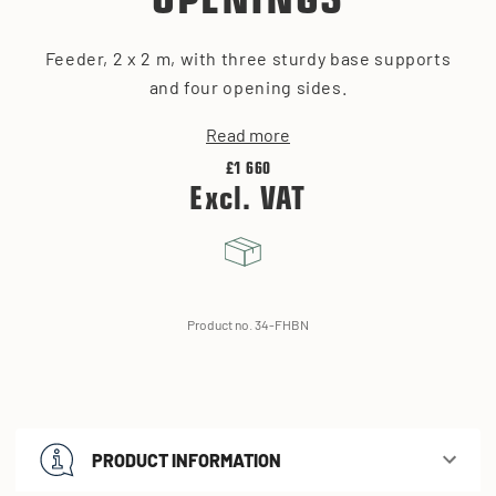
OPENINGS
Feeder, 2 x 2 m, with three sturdy base supports
and four opening sides.
Read more
£1 660
Excl. VAT
Product no. 34-FHBN
PRODUCT INFORMATION