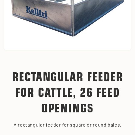
RECTANGULAR FEEDER
FOR CATTLE, 26 FEED
OPENINGS
A rectangular feeder for square or round bales.