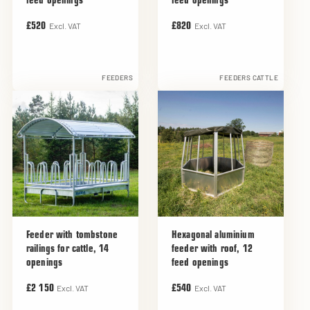
feed openings
feed openings
Excl. VAT
Excl. VAT
£520
£820
FEEDERS
FEEDERS CATTLE
Feeder with tombstone
Hexagonal aluminium
railings for cattle, 14
feeder with roof, 12
openings
feed openings
Excl. VAT
Excl. VAT
£2 150
£540