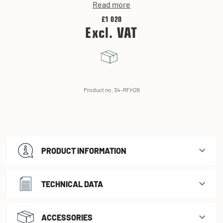
Read more
£1 020
Excl. VAT
Product no. 34-RFH26
PRODUCT INFORMATION
TECHNICAL DATA
ACCESSORIES