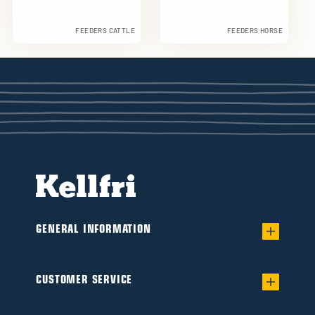
FEEDERS CATTLE
FEEDERS HORSE
GENERAL INFORMATION
Warranty for worry-free Ownership of a
Flail/Verge mower
CUSTOMER SERVICE
Find your dealer
Product catalogue