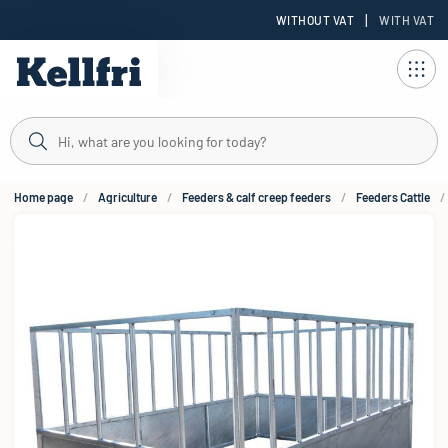
|
WITHOUT VAT
WITH VAT
t
Home page
Agriculture
Feeders & calf creep feeders
Feeders Cattle