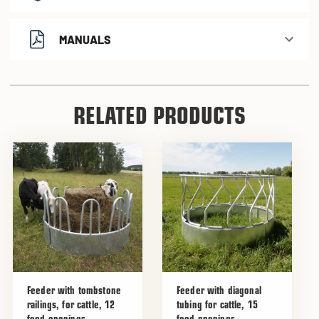
MANUALS
RELATED PRODUCTS
Feeder with tombstone
Feeder with diagonal
railings, for cattle, 12
tubing for cattle, 15