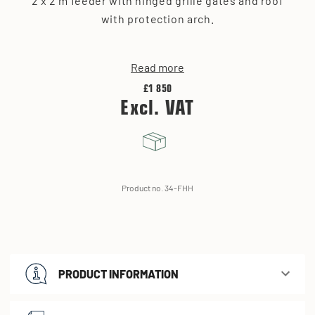
2 x 2 m feeder with hinged grille gates and roof
with protection arch.
Read more
£1 850
Excl. VAT
Product no. 34-FHH
PRODUCT INFORMATION