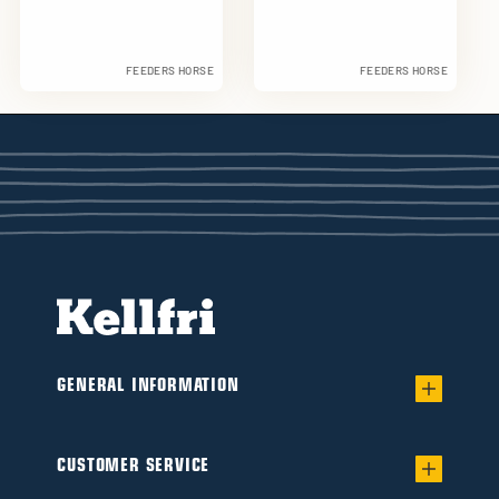
FEEDERS HORSE
FEEDERS HORSE
GENERAL INFORMATION
Warranty for worry-free Ownership of a
Flail/Verge mower
CUSTOMER SERVICE