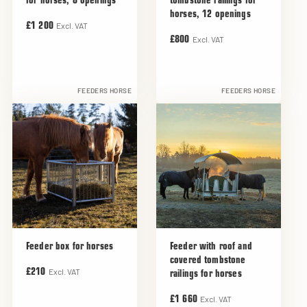
for horses, 8 openings
tombstone railings for
horses, 12 openings
Excl. VAT
£1 200
Excl. VAT
£800
FEEDERS HORSE
FEEDERS HORSE
Feeder box for horses
Feeder with roof and
covered tombstone
Excl. VAT
£210
railings for horses
Excl. VAT
£1 660