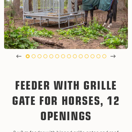
FEEDER WITH GRILLE
GATE FOR HORSES, 12
OPENINGS