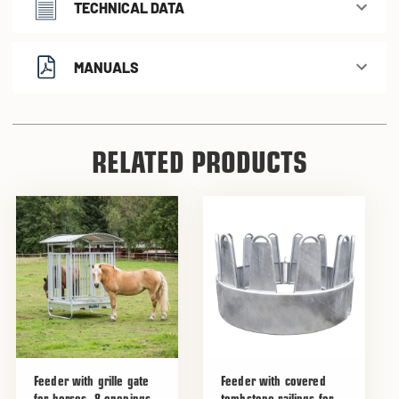
TECHNICAL DATA
MANUALS
RELATED PRODUCTS
Feeder with grille gate
Feeder with covered