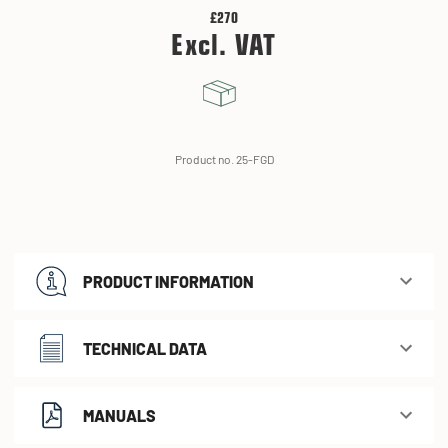
£270
Excl. VAT
Product no. 25-FGD
PRODUCT INFORMATION
TECHNICAL DATA
MANUALS