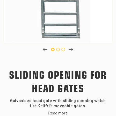
SLIDING OPENING FOR
HEAD GATES
Galvanised head gate with sliding opening which
fits Kellfri's moveable gates.
Read more