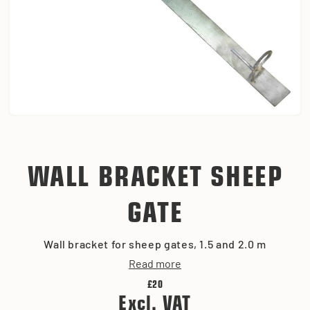
WALL BRACKET SHEEP
GATE
Wall bracket for sheep gates, 1.5 and 2.0 m
Read more
£20
Excl. VAT