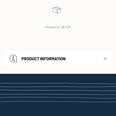
Product no. 25-FVF
PRODUCT INFORMATION