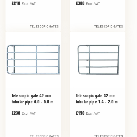
Excl. VAT
Excl. VAT
£210
£300
TELESCOPIC GATES
TELESCOPIC GATES
Telescopic gate 42 mm
Telescopic gate 42 mm
tubular pipe 4.0 - 5.0 m
tubular pipe 1.4 - 2.0 m
Excl. VAT
Excl. VAT
£230
£150
TELESCOPIC GATES
TELESCOPIC GATES