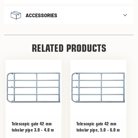
ACCESSORIES
RELATED PRODUCTS
Telescopic gate 42 mm
Telescopic gate 42 mm
tubular pipe 3.0 - 4.0 m
tubular pipe, 5.0 - 6.0 m