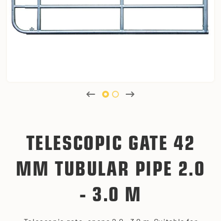
TELESCOPIC GATE 42
MM TUBULAR PIPE 2.0
- 3.0 M