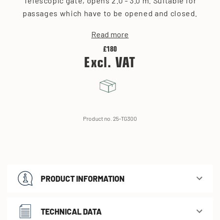
Telescopic gate, opens 2.0 - 3.0 m. Suitable for
passages which have to be opened and closed.
Read more
£180
Excl. VAT
Product no. 25-TG300
PRODUCT INFORMATION
TECHNICAL DATA