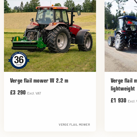
Verge flail mower W 2.2 m
Verge flail
lightweight
£3 290
Excl. VAT
£1 930
Excl.
VERGE FLAIL MOWER