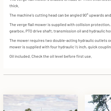
thick.
The machine's cutting head can be angled 90° upwards an
The verge flail mower is supplied with
collision protection,
gearbox,
PTO drive shaft, transmission oil and hydraulic h
The mower requires two double-acting hydraulic outlets on 
mower is supplied with four hydraulic ½ inch, quick coupli
Oil included. Check the oil level before first use.