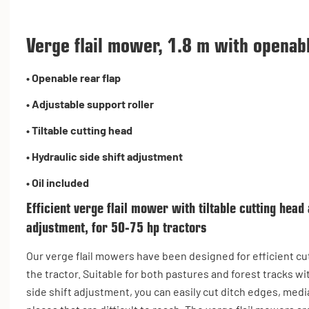
Verge flail mower, 1.8 m with openabl
•
Openable rear flap
•
Adjustable support roller
•
Tiltable cutting head
•
Hydraulic side shift adjustment
• Oil included
Efficient verge flail mower with tiltable cutting head 
adjustment, for 50-75 hp tractors
Our verge flail mowers have been designed for efficient c
the tractor. Suitable for both pastures and forest tracks wi
side shift adjustment, you can easily cut ditch edges, medi