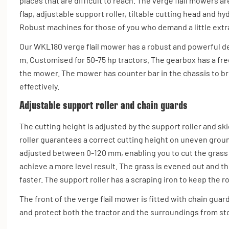
places that are difficult to reach. The verge flail mowers 
flap, adjustable support roller, tiltable cutting head and hy
Robust machines for those of you who demand a little extr
Our WKL180 verge flail mower has a robust and powerful de
m. Customised for 50-75 hp tractors. The gearbox has a fr
the mower. The mower has counter bar in the chassis to b
effectively.
Adjustable support roller and chain guards
The cutting height is adjusted by the support roller and sk
roller guarantees a correct cutting height on uneven grou
adjusted between 0-120 mm, enabling you to cut the grass
achieve a more level result. The grass is evened out and 
faster. The support roller has a scraping iron to keep the ro
The front of the verge flail mower is fitted with chain guar
and protect both the tractor and the surroundings from st