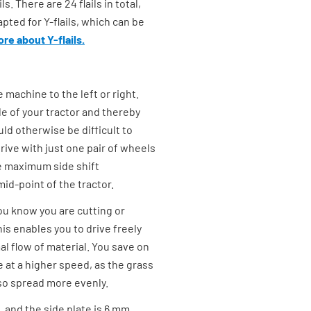
. There are 24 flails in total,
pted for Y-flails, which can be
re about Y-flails.
 machine to the left or right.
de of your tractor and thereby
ld otherwise be difficult to
rive with just one pair of wheels
 maximum side shift
id-point of the tractor.
ou know you are cutting or
is enables you to drive freely
l flow of material. You save on
 at a higher speed, as the grass
lso spread more evenly.
, and the side plate is 6 mm