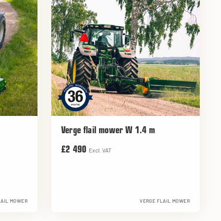
Verge flail mower W 1.4 m
£2 490
Excl. VAT
LAIL MOWER
VERGE FLAIL MOWER