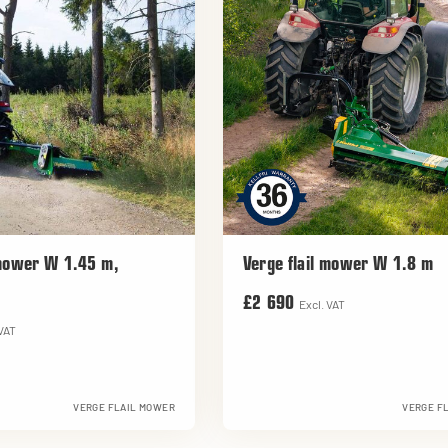
 mower W 1.45 m,
Verge flail mower W 1.8 m
£2 690
Excl. VAT
 VAT
VERGE FLAIL MOWER
VERGE F