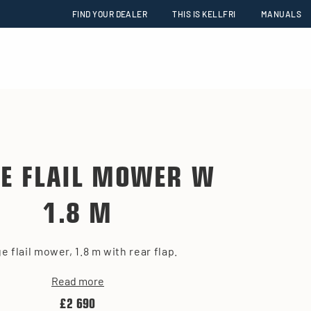
FIND YOUR DEALER
THIS IS KELLFRI
MANUALS
E FLAIL MOWER W
1.8 M
e flail mower, 1.8 m with rear flap.
Read more
£2 690