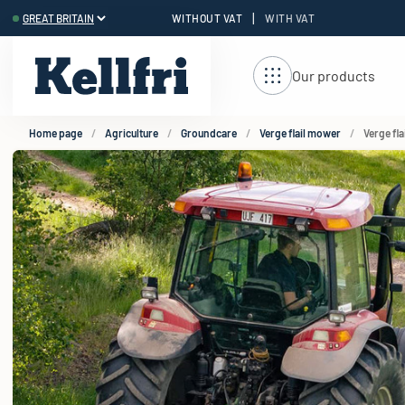
|
WITHOUT VAT
WITH VAT
t
Our products
Home page
Agriculture
Groundcare
Verge flail mower
Verge fl