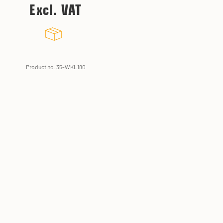
Excl. VAT
Product no. 35-WKL180