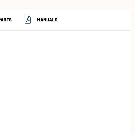
PARTS
MANUALS