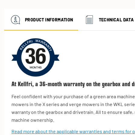
PRODUCT INFORMATION
TECHNICAL DATA
At Kellfri, a 36-month warranty on the gearbox and dr
Feel confident with your purchase of a green area machine. 
mowers in the X series and verge mowers in the WKL serie
warranty on the gearbox and drivetrain. All to ensure safe
machine ownership.
Read more about the applicable warranties and terms for 