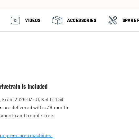
VIDEOS
ACCESSORIES
SPARE 
ivetrain is included
From 2026-03-01, Kellfri flail
s are delivered with a 36-month
, smooth and trouble-free
our green area machines.