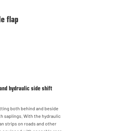
e flap
and hydraulic side shift
utting both behind and beside
th saplings. With the hydraulic
an strips on roads and other