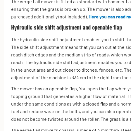
The verge flail mower is fitted as standard with hammer flails
ensuring that the grass is broken up. The mower is also ada
purchased additionally (not included).
Here you can read mo
Hydraulic side shift adjustment and openable flap
The hydraulic side shift adjustment enables you to shift the
The side shift adjustment means that you can cut at the si
reach ditch edges and the median strip of roads, which wou
reach. The hydraulic side shift adjustment enables you to d
in the uncut area and cut closer to ditches, fences, etc.
The
adjustment of the machine is 334 cm to the right from the m
The mower has an openable flap. You open the flap when y
topping ground that generates a higher flow of material. Th
under the same conditions as with a closed flap and a norma
fuel and reduce wear on the belts, and you can also operate
does not become twisted around the roller. The grass is a
The verge flail mower's chassis is made of 4 mm thick steel