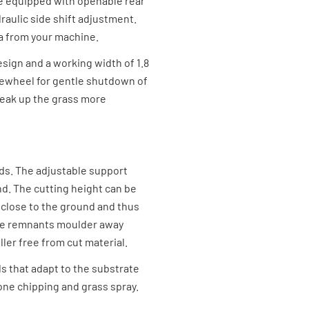
are equipped with openable rear
draulic side shift adjustment.
a from your machine.
sign and a working width of 1.8
eewheel for gentle shutdown of
reak up the grass more
ids. The adjustable support
nd. The cutting height can be
 close to the ground and thus
the remnants moulder away
ller free from cut material.
ds that adapt to the substrate
one chipping and grass spray.