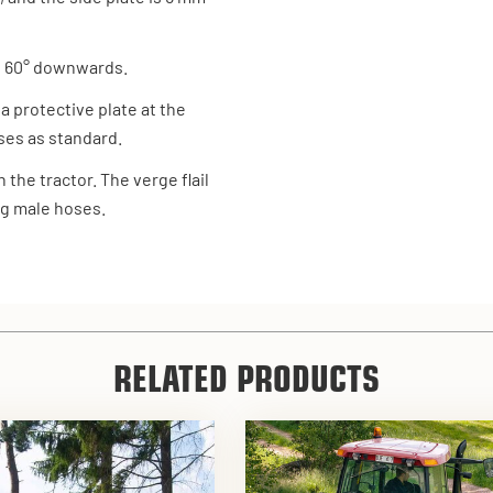
d 60° downwards.
 a protective plate at the
oses as standard.
the tractor. The verge flail
ng male hoses.
RELATED PRODUCTS