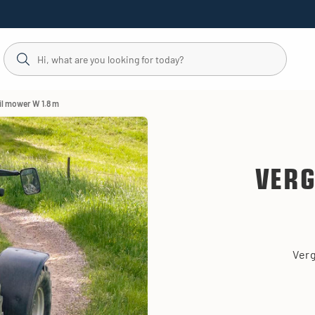
ail mower W 1.8 m
VERG
Verg