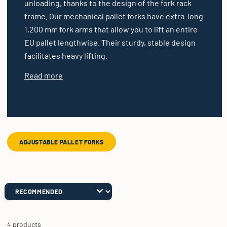
unloading, thanks to the design of the fork rack
frame. Our mechanical pallet forks have extra-long
1,200 mm fork arms that allow you to lift an entire
EU pallet lengthwise. Their sturdy, stable design
facilitates heavy lifting.
Read more
ADJUSTABLE PALLET FORKS
4 products