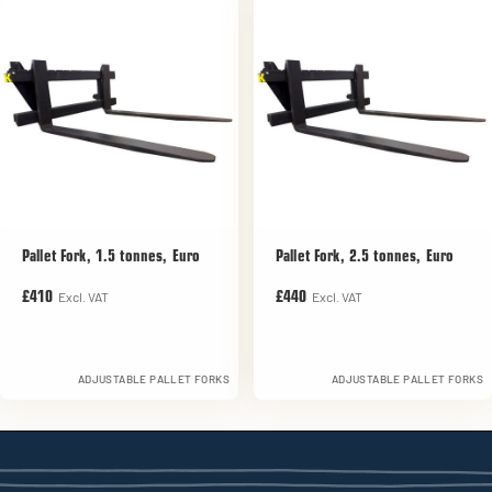
Pallet Fork, 1.5 tonnes, Euro
Pallet Fork, 2.5 tonnes, Euro
Excl. VAT
Excl. VAT
£410
£440
ADJUSTABLE PALLET FORKS
ADJUSTABLE PALLET FORKS