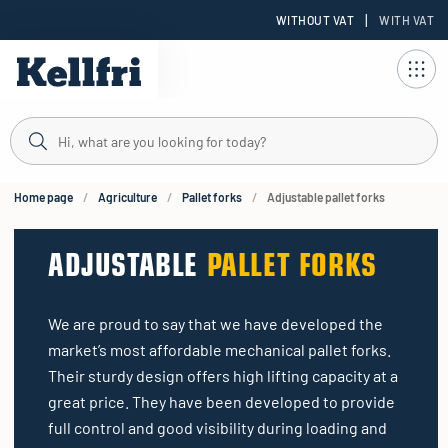
|
WITHOUT VAT
WITH VAT
t
ng
Home page
Agriculture
Pallet forks
Adjustable pallet forks
ADJUSTABLE
PALLET FORKS
We are proud to say that we have developed the
market’s most affordable mechanical pallet forks.
Their sturdy design offers high lifting capacity at a
great price. They have been developed to provide
full control and good visibility during loading and