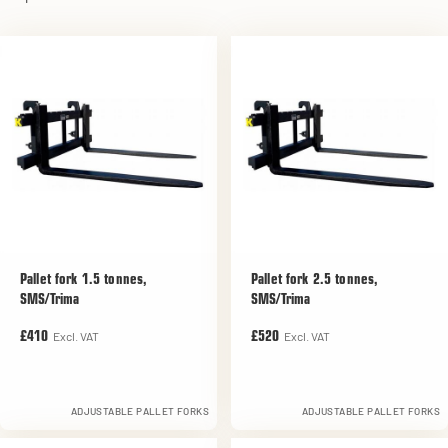
Pallet fork 1.5 tonnes,
Pallet fork 2.5 tonnes,
SMS/Trima
SMS/Trima
Excl. VAT
Excl. VAT
£410
£520
ADJUSTABLE PALLET FORKS
ADJUSTABLE PALLET FORKS