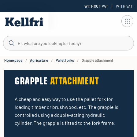
|
WITHOUT VAT
WITH VAT
t
ng
Home page
Agriculture
Pallet forks
Grapple attachment
GRAPPLE
ATTACHMENT
A cheap and easy way to use the pallet fork for
loading timber or brushwood, etc. The grapple is
controlled using a double-acting hydraulic
cylinder. The grapple is fitted to the fork frame.