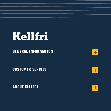
GENERAL INFORMATION
Warranty for worry-free Ownership of a
Flail/Verge mower
CUSTOMER SERVICE
Find your dealer
Product catalogue
Interested in becoming a dealer?
ABOUT KELLFRI
Guides & articles
This is Kellfri
Safety instructions
Social commitment
Manuals