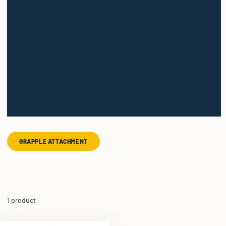
GRAPPLE ATTACHMENT
1 product