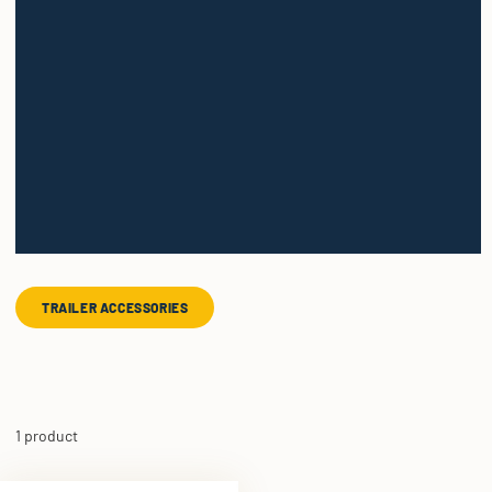
TRAILER ACCESSORIES
1 product