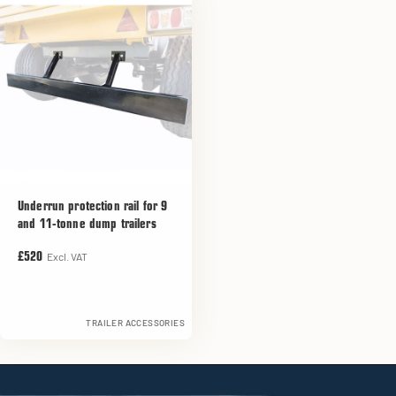
Underrun protection rail for 9
and 11-tonne dump trailers
Excl. VAT
£520
TRAILER ACCESSORIES