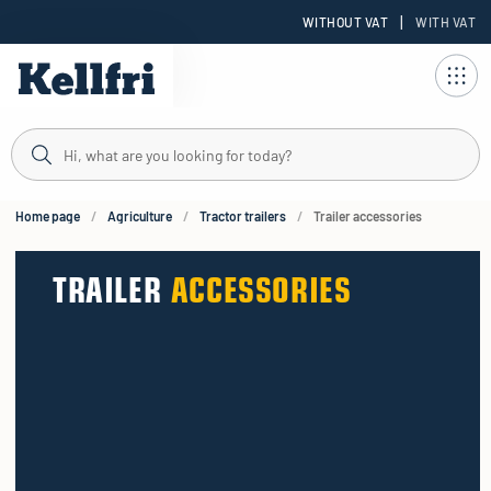
|
WITHOUT VAT
WITH VAT
t
ng
Home page
Agriculture
Tractor trailers
Trailer accessories
TRAILER
ACCESSORIES