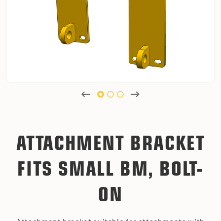
ATTACHMENT BRACKET
FITS SMALL BM, BOLT-
ON