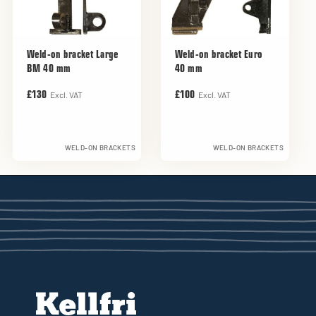
Weld-on bracket Large
Weld-on bracket Euro
BM 40 mm
40 mm
Excl. VAT
Excl. VAT
£130
£100
WELD-ON BRACKETS
WELD-ON BRACKETS