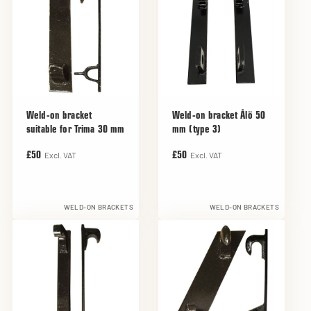
Weld-on bracket
Weld-on bracket Ålö 50
suitable for Trima 30 mm
mm (type 3)
Excl. VAT
Excl. VAT
£50
£50
WELD-ON BRACKETS
WELD-ON BRACKETS