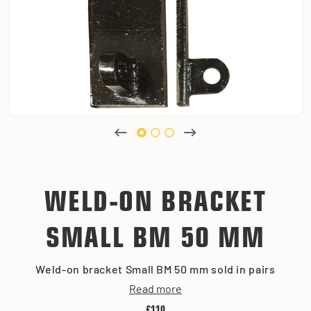
WELD-ON BRACKET
SMALL BM 50 MM
Weld-on bracket Small BM 50 mm sold in pairs
Read more
£110