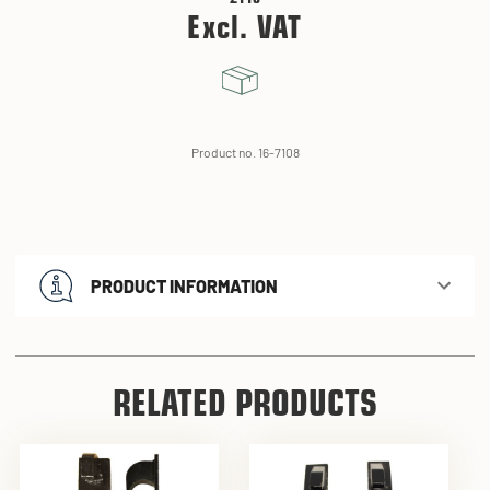
Excl. VAT
Product no. 16-7108
PRODUCT INFORMATION
RELATED PRODUCTS