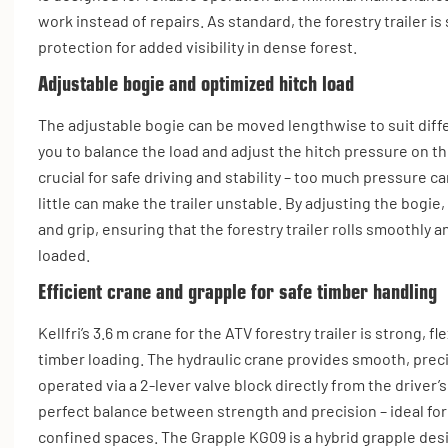
work instead of repairs. As standard, the forestry trailer i
protection for added visibility in dense forest.
Adjustable bogie and optimized hitch load
The adjustable bogie can be moved lengthwise to suit diffe
you to balance the load and adjust the hitch pressure on th
crucial for safe driving and stability – too much pressure c
little can make the trailer unstable. By adjusting the bogie
and grip, ensuring that the forestry trailer rolls smoothly 
loaded.
Efficient crane and grapple for safe timber handling
Kellfri’s 3.6 m crane for the ATV forestry trailer is strong, f
timber loading. The hydraulic crane provides smooth, prec
operated via a 2-lever valve block directly from the driver’s
perfect balance between strength and precision – ideal for
confined spaces. The Grapple KG09 is a hybrid grapple des