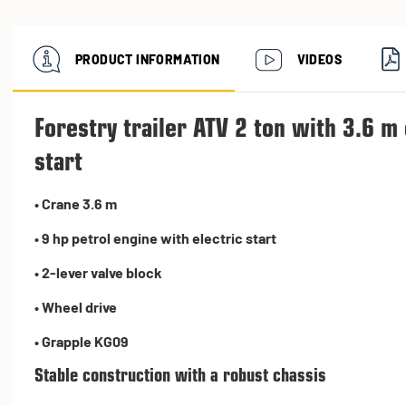
PRODUCT INFORMATION
VIDEOS
Forestry trailer ATV 2 ton with 3.6 m
start
• Crane 3.6 m
• 9 hp petrol engine with electric start
• 2-lever valve block
• Wheel drive
• Grapple KG09
Stable construction with a robust chassis