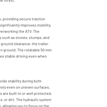
e forest.
s, providing secure traction
ignificantly improves mobility,
 overworking the ATV. The
es such as stones, stumps, and
h ground clearance, the trailer
en ground. The rotatable 50 mm
es stable driving even when
vide stability during both
urely even on uneven surfaces,
 are built-in or well protected,
, or dirt. The hydraulic system
, allowing you to focus on the