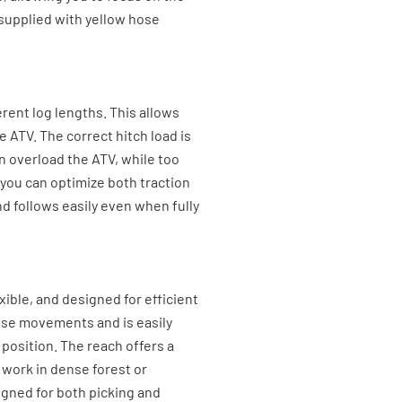
s supplied with yellow hose
rent log lengths. This allows
e ATV. The correct hitch load is
an overload the ATV, while too
, you can optimize both traction
and follows easily even when fully
lexible, and designed for efficient
ise movements and is easily
 position. The reach offers a
 work in dense forest or
igned for both picking and