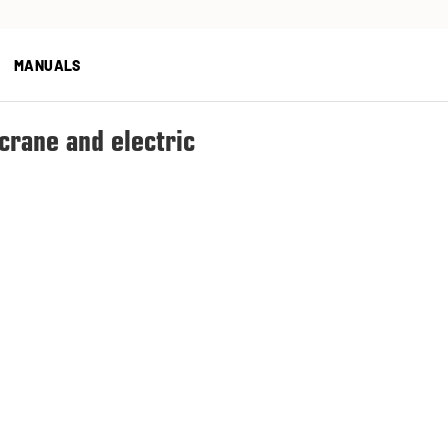
MANUALS
 crane and electric