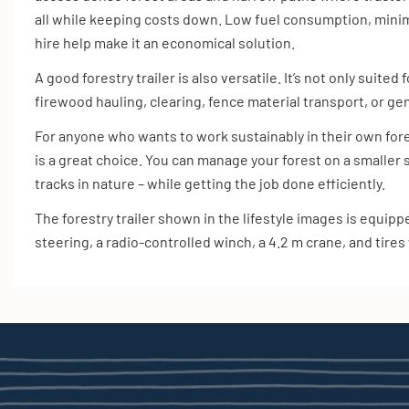
all while keeping costs down. Low fuel consumption, mini
hire help make it an economical solution.
A good forestry trailer is also versatile. It’s not only suited
firewood hauling, clearing, fence material transport, or ge
For anyone who wants to work sustainably in their own forest
is a great choice. You can manage your forest on a smaller
tracks in nature – while getting the job done efficiently.
The forestry trailer shown in the lifestyle images is equip
steering, a radio-controlled winch, a 4.2 m crane, and tires 