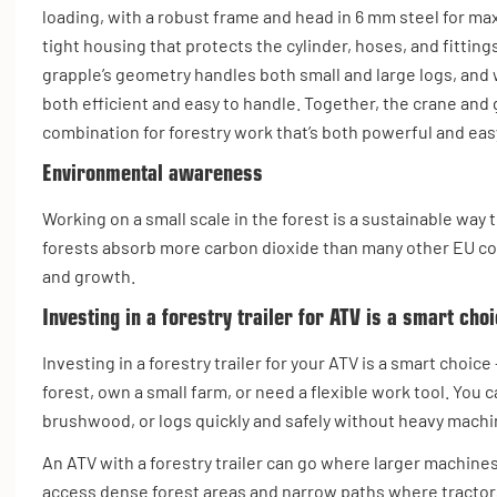
loading, with a robust frame and head in 6 mm steel for maxi
tight housing that protects the cylinder, hoses, and fittin
grapple’s geometry handles both small and large logs, and wi
both efficient and easy to handle. Together, the crane and 
combination for forestry work that’s both powerful and ea
Environmental awareness
Working on a small scale in the forest is a sustainable wa
forests absorb more carbon dioxide than many other EU cou
and growth.
Investing in a forestry trailer for ATV is a smart cho
Investing in a forestry trailer for your ATV is a smart choice 
forest, own a small farm, or need a flexible work tool. You 
brushwood, or logs quickly and safely without heavy machi
An ATV with a forestry trailer can go where larger machines
access dense forest areas and narrow paths where tractor