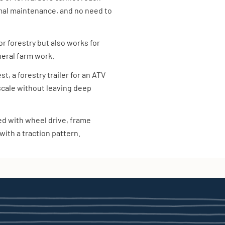
mal maintenance, and no need to
 for forestry but also works for
neral farm work.
, a forestry trailer for an ATV
 scale without leaving deep
ped with wheel drive, frame
with a traction pattern.