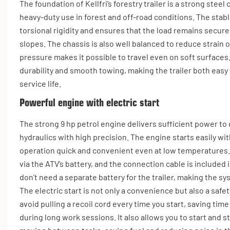
The foundation of Kellfri’s forestry trailer is a strong stee
heavy-duty use in forest and off-road conditions. The stab
torsional rigidity and ensures that the load remains secu
slopes. The chassis is also well balanced to reduce strain 
pressure makes it possible to travel even on soft surfaces
durability and smooth towing, making the trailer both easy
service life.
Powerful engine with electric start
The strong 9 hp petrol engine delivers sufficient power to
hydraulics with high precision. The engine starts easily wit
operation quick and convenient even at low temperatures. 
via the ATV’s battery, and the connection cable is included 
don’t need a separate battery for the trailer, making the sy
The electric start is not only a convenience but also a safe
avoid pulling a recoil cord every time you start, saving tim
during long work sessions. It also allows you to start and 