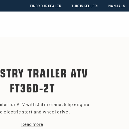
FIND YOUR DEALER
THIS IS KELLFRI
MANUALS
STRY TRAILER ATV
FT36D-2T
ailer for ATV with 3.6 m crane, 9 hp engine
d electric start and wheel drive.
Read more