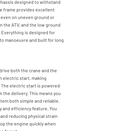
l chassis designed to withstand
le frame provides excellent
re even on uneven ground or
on the ATV, and the low ground
. Everything is designed for
 to manoeuvre and built for long
 drive both the crane and the
h electric start, making
The electric start is powered
in the delivery. This means you
stem both simple and reliable.
ty and efficiency feature. You
e and reducing physical strain
stop the engine quickly when