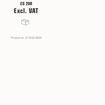
£6 200
Excl. VAT
Product no. 21-SV20.900E