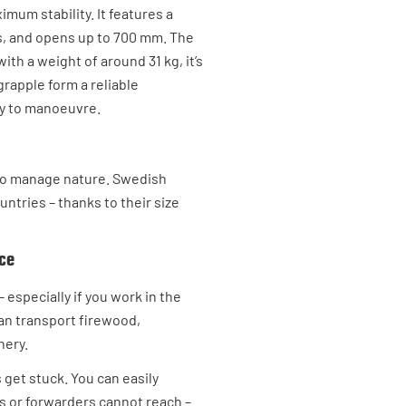
mum stability. It features a
gs, and opens up to 700 mm. The
th a weight of around 31 kg, it’s
grapple form a reliable
sy to manoeuvre.
y to manage nature. Swedish
ntries – thanks to their size
ice
– especially if you work in the
can transport firewood,
nery.
 get stuck. You can easily
s or forwarders cannot reach –