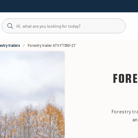
stry trailers
Forestry trailer ATV FT36D-2T
FORE
Forestry tr
an