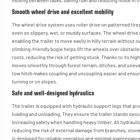
moving between tasks, saving fuel and reducing noise in th
Smooth wheel drive and excellent mobility
The wheel drive system uses roller drive on patterned tire
even on slippery, wet, or muddy surfaces. The wheel drive s
enabling the trailer to move easily in hilly terrain without
climbing-friendly bogie helps lift the wheels over obstacl
roots, reducing the risk of getting stuck. Thanks to its hig
moves smoothly through forest terrain, ditches, and unev
tow hitch makes coupling and uncoupling easier and ensur
turning or on slopes.
Safe and well-designed hydraulics
The trailer is equipped with hydraulic support legs that pro
loading and unloading. They ensure the trailer stands sec
increasing safety when handling heavy timber. All hydraulics
reducing the risk of external damage from branches, stones
is designed for reliable operation and minimal maintenance