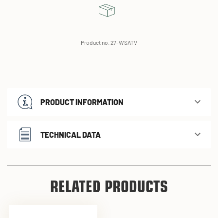
Product no. 27-WSATV
PRODUCT INFORMATION
TECHNICAL DATA
RELATED PRODUCTS