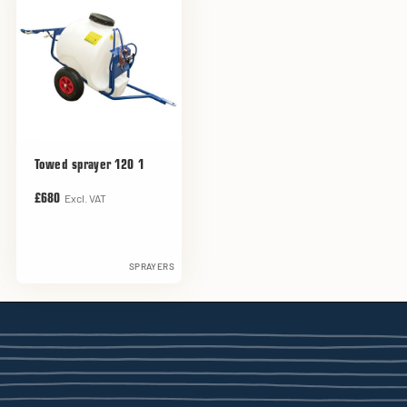
Towed sprayer 120 1
Excl. VAT
£680
SPRAYERS