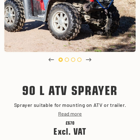
90 L ATV SPRAYER
Sprayer suitable for mounting on ATV or trailer.
Read more
£670
Excl. VAT