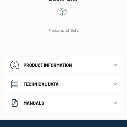
Product no. 23-DATV
PRODUCT INFORMATION
TECHNICAL DATA
MANUALS