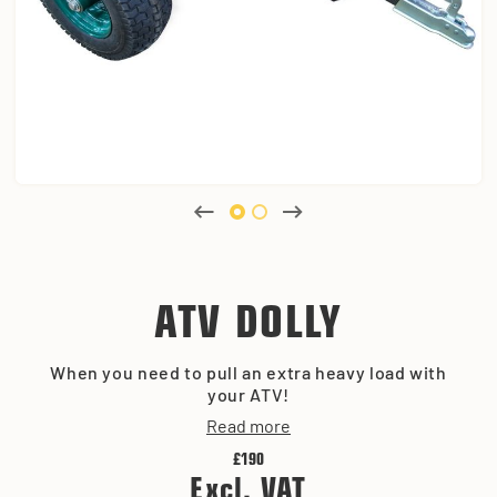
ATV DOLLY
When you need to pull an extra heavy load with
your ATV!
Read more
£190
Excl. VAT