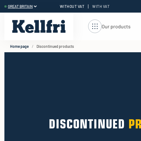
|
WITHOUT VAT
WITH VAT
t
Our products
Home page
Discontinued products
DISCONTINUED
P