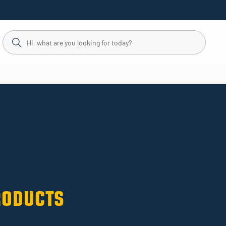
RODUCTS