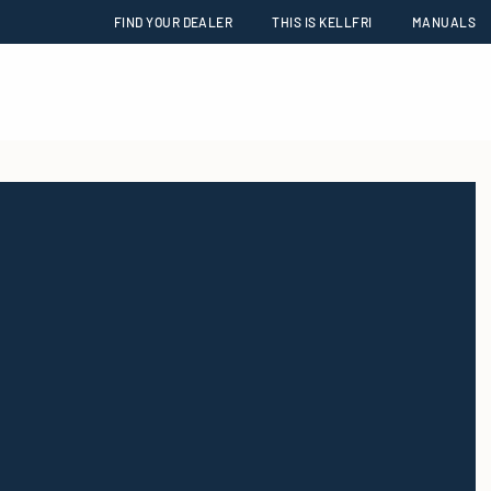
FIND YOUR DEALER
THIS IS KELLFRI
MANUALS