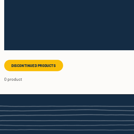
DISCONTINUED PRODUCTS
0 product