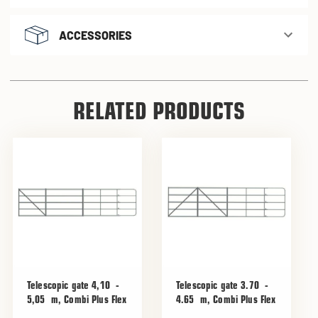
ACCESSORIES
RELATED PRODUCTS
Telescopic gate 4,10 -
Telescopic gate 3.70 -
5,05 m, Combi Plus Flex
4.65 m, Combi Plus Flex