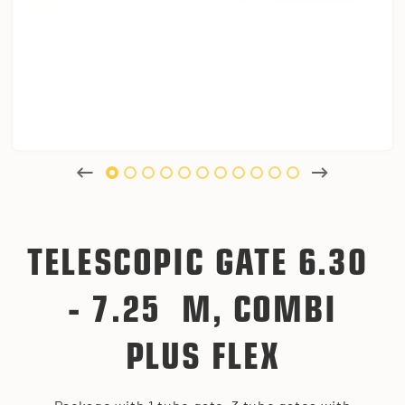
TELESCOPIC GATE 6.30
- 7.25 M, COMBI
PLUS FLEX