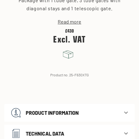
Package with 1 tube gate, 3 tube gates with
diagonal stays and 1 telescopic gate.
Read more
£430
Excl. VAT
Product no. 25-F630XTG
PRODUCT INFORMATION
TECHNICAL DATA