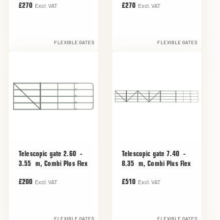
Excl. VAT
Excl. VAT
£270
£270
FLEXIBLE GATES
FLEXIBLE GATES
Telescopic gate 2.60 -
Telescopic gate 7.40 -
3.55 m, Combi Plus Flex
8.35 m, Combi Plus Flex
Excl. VAT
Excl. VAT
£200
£510
FLEXIBLE GATES
FLEXIBLE GATES