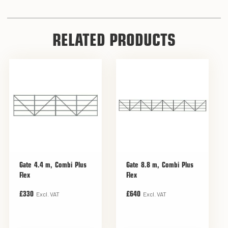
RELATED PRODUCTS
Gate 4.4 m, Combi Plus
Gate 8.8 m, Combi Plus
Flex
Flex
Excl. VAT
Excl. VAT
£330
£640