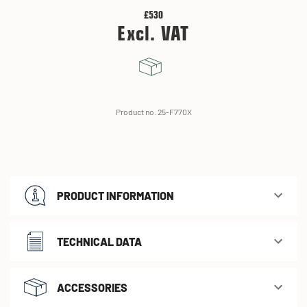
£530
Excl. VAT
Product no. 25-F770X
PRODUCT INFORMATION
TECHNICAL DATA
ACCESSORIES