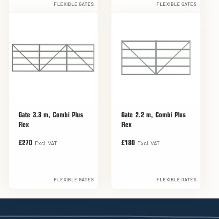
FLEXIBLE GATES
FLEXIBLE GATES
Gate 3.3 m, Combi Plus
Gate 2.2 m, Combi Plus
Flex
Flex
Excl. VAT
Excl. VAT
£270
£180
FLEXIBLE GATES
FLEXIBLE GATES