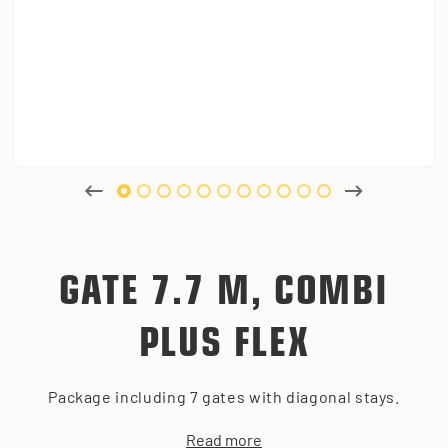
GATE 7.7 M, COMBI
PLUS FLEX
Package including 7 gates with diagonal stays.
Read more