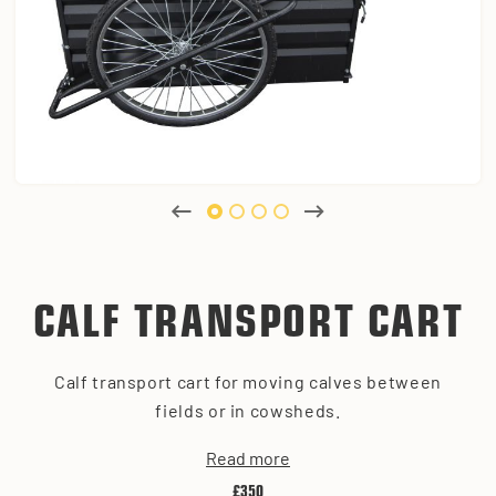
CALF TRANSPORT CART
Calf transport cart for moving calves between
fields or in cowsheds.
Read more
£350