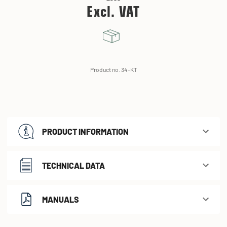
Excl. VAT
Product no. 34-KT
PRODUCT INFORMATION
TECHNICAL DATA
MANUALS