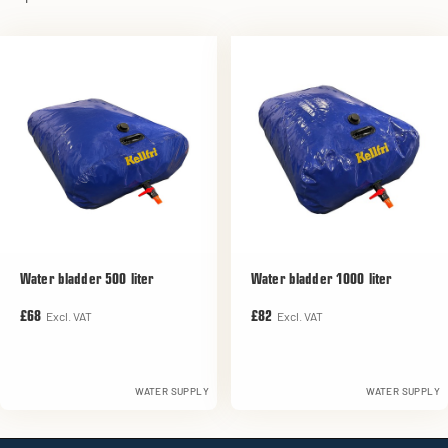
Water bladder 500 liter
Water bladder 1000 liter
Excl. VAT
Excl. VAT
£68
£82
WATER SUPPLY
WATER SUPPLY