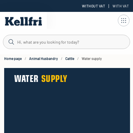
|
WITHOUT VAT
WITH VAT
t
ng
Home page
Animal Husbandry
Cattle
Water supply
WATER
SUPPLY