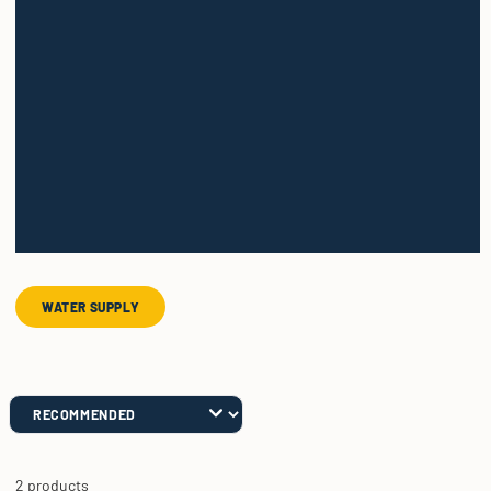
WATER SUPPLY
2 products