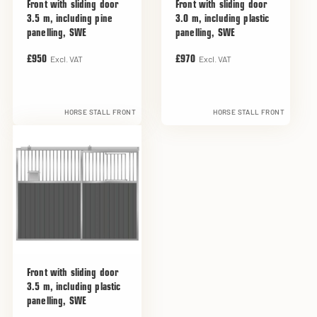
Front with sliding door
Front with sliding door
3.5 m, including pine
3.0 m, including plastic
panelling, SWE
panelling, SWE
Excl. VAT
Excl. VAT
£950
£970
HORSE STALL FRONT
HORSE STALL FRONT
Front with sliding door
3.5 m, including plastic
panelling, SWE