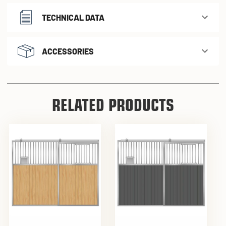
TECHNICAL DATA
ACCESSORIES
RELATED PRODUCTS