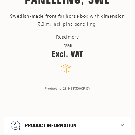
PANELLING, SWE
Swedish-made front for horse box with dimension
3.0 m, incl. pine panelling.
Read more
£850
Excl. VAT
Product no. 28-HBF300GP.SV
PRODUCT INFORMATION