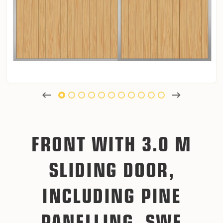
FRONT WITH 3.0 M
SLIDING DOOR,
INCLUDING PINE