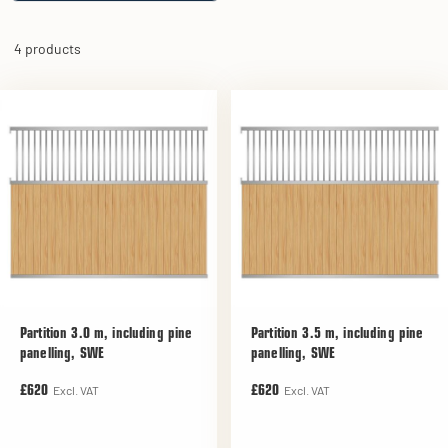
4 products
Partition 3.0 m, including pine
Partition 3.5 m, including pine
panelling, SWE
panelling, SWE
Excl. VAT
Excl. VAT
£620
£620