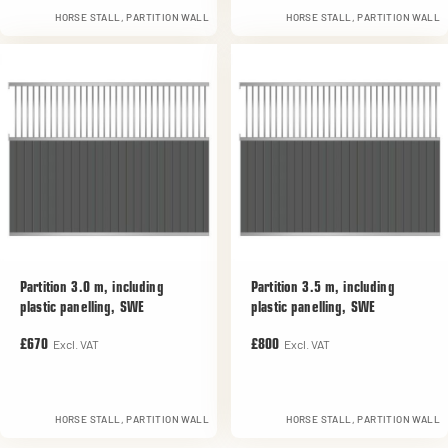
HORSE STALL, PARTITION WALL
HORSE STALL, PARTITION WALL
Partition 3.0 m, including
Partition 3.5 m, including
plastic panelling, SWE
plastic panelling, SWE
Excl. VAT
Excl. VAT
£670
£800
HORSE STALL, PARTITION WALL
HORSE STALL, PARTITION WALL