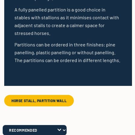
A fully panelled partition is a good choice in
stables with stallions as it minimises contact with
adjacent stalls to create a calmer space for
stressed horses.
Partitions can be ordered in three finishes: pine
panelling, plastic panelling or without panelling.
The partitions can be ordered in different lengths.
HORSE STALL, PARTITION WALL