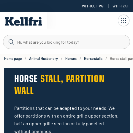
|
WITHOUT VAT
WITH VAT
t
ng
Home page
Animal Husbandry
Horses
Horse stalls
Horse stall, par
HORSE
STALL, PARTITION
WALL
Partitions that can be adapted to your needs. We
offer partitions with an entire grille upper section,
half an upper grille section or fully panelled
without openings.