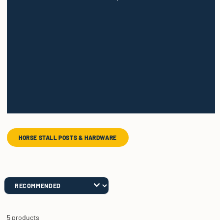
HORSE STALL POSTS & HARDWARE
5 products