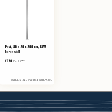
Post, 80 x 80 x 300 cm, SWE
horse stall
Excl. VAT
£170
HORSE STALL POSTS & HARDWARE