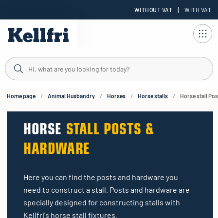
|
WITHOUT VAT
WITH VAT
t
ng
Home page
Animal Husbandry
Horses
Horse stalls
Horse stall Po
HORSE
STALL POSTS &
HARDWARE
Here you can find the posts and hardware you
need to construct a stall. Posts and hardware are
specially designed for constructing stalls with
Kellfri's horse stall fixtures.