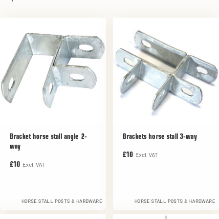
Bracket horse stall angle 2-
Brackets horse stall 3-way
way
Excl. VAT
£10
Excl. VAT
£10
HORSE STALL POSTS & HARDWARE
HORSE STALL POSTS & HARDWARE