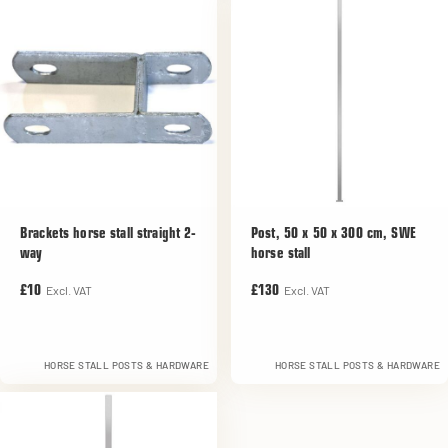
Brackets horse stall straight 2-
Post, 50 x 50 x 300 cm, SWE
way
horse stall
Excl. VAT
Excl. VAT
£10
£130
HORSE STALL POSTS & HARDWARE
HORSE STALL POSTS & HARDWARE