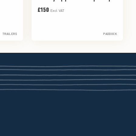
£150
Excl. VAT
TRAILERS
PADDOCK