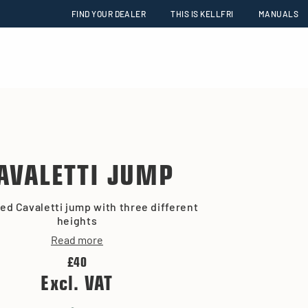
FIND YOUR DEALER
THIS IS KELLFRI
MANUALS
AVALETTI JUMP
ed Cavaletti jump with three different
heights
Read more
£40
Excl. VAT