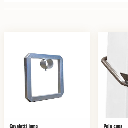
Cavaletti jump
Pole cups