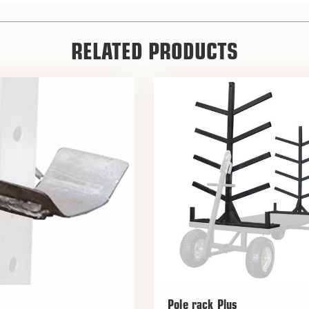
RELATED PRODUCTS
Pole rack Plus