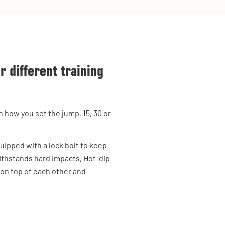
or different training
 how you set the jump, 15, 30 or
quipped with a lock bolt to keep
withstands hard impacts, Hot-dip
 on top of each other and