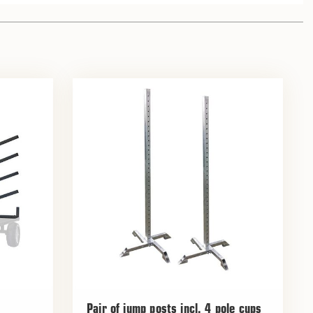
Pair of jump posts incl. 4 pole cups