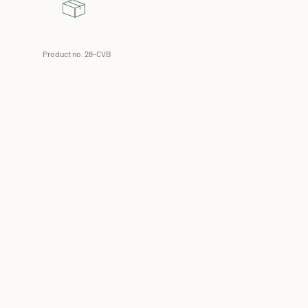
Product no. 28-CVB