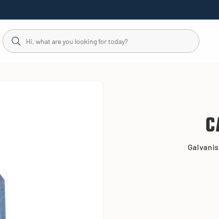
C
Galvanis