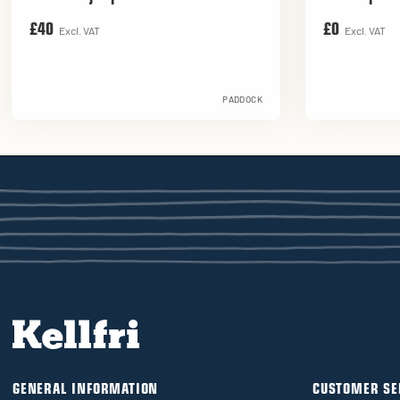
£40
£0
Excl. VAT
Excl. VAT
PADDOCK
GENERAL INFORMATION
CUSTOMER SE