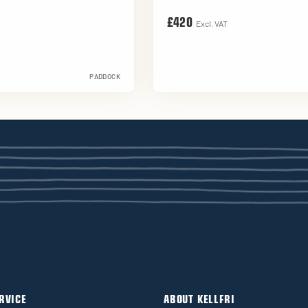
£420
Excl. VAT
PADDOCK
RVICE
ABOUT KELLFRI