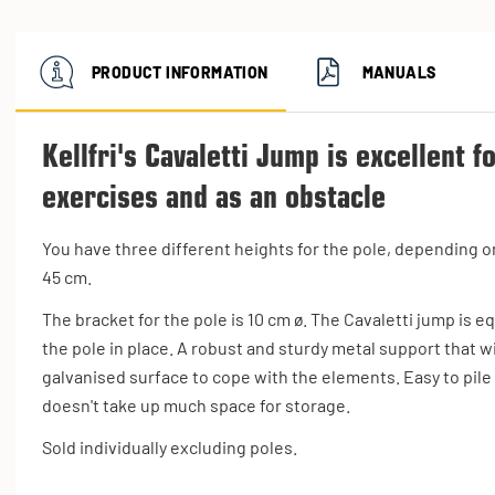
PRODUCT INFORMATION
MANUALS
Kellfri's Cavaletti Jump is excellent f
exercises and as an obstacle
You have three different heights for the pole, depending on
45 cm.
The bracket for the pole is 10 cm ø. The Cavaletti jump is e
the pole in place. A robust and sturdy metal support that 
galvanised surface to cope with the elements. Easy to pile
doesn't take up much space for storage.
Sold individually excluding poles.