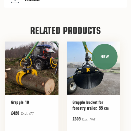
RELATED PRODUCTS
NEW
Grapple 18
Grapple bucket for
forestry trailer, 55 cm
Excl. VAT
£420
Excl. VAT
£809