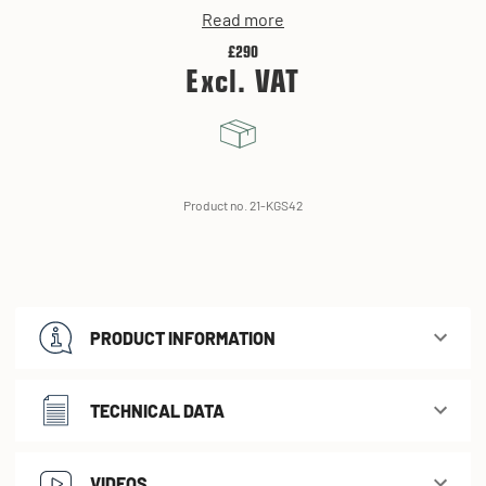
Read more
£290
Excl. VAT
Product no. 21-KGS42
PRODUCT INFORMATION
TECHNICAL DATA
VIDEOS