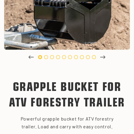
GRAPPLE BUCKET FOR
ATV FORESTRY TRAILER
Powerful grapple bucket for ATV forestry
trailer. Load and carry with easy control.