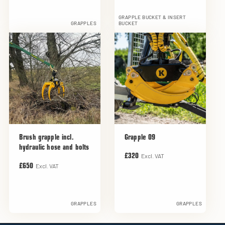
GRAPPLE BUCKET & INSERT
GRAPPLES
BUCKET
Brush grapple incl.
Grapple 09
hydraulic hose and bolts
Excl. VAT
£320
Excl. VAT
£650
GRAPPLES
GRAPPLES