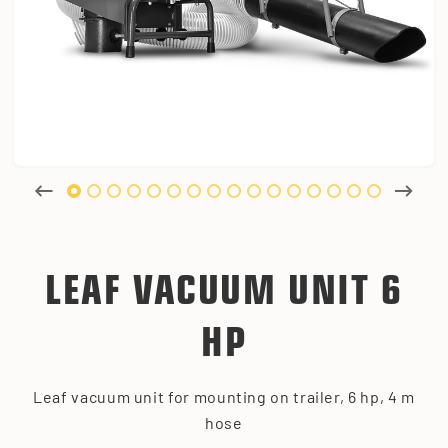
LEAF VACUUM UNIT 6
HP
Leaf vacuum unit for mounting on trailer, 6 hp, 4 m
hose