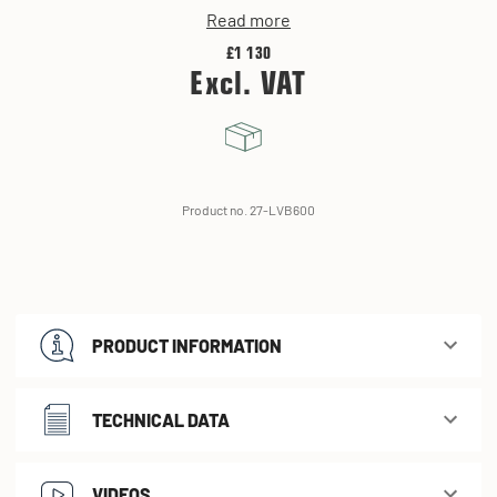
Read more
£1 130
Excl. VAT
Product no. 27-LVB600
PRODUCT INFORMATION
TECHNICAL DATA
VIDEOS