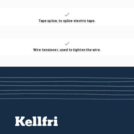
Tape splice, to splice electric tape.
Wire tensioner, used to tighten the wire.