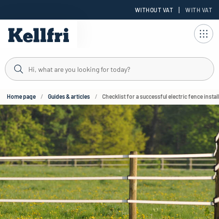
|
WITHOUT VAT
WITH VAT
t
Home page
Guides & articles
Checklist for a successful electric fence instal