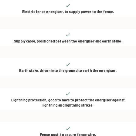
Electric fence energiser, to supply power to the fence.
Supply cable, positioned between the energiser and earth stake.
Earth stake, driven into the ground to earth the energiser.
Lightning protection, good to have to protect the energiser against
lightning and lightning strikes.
Fence post, to secure fence wire.