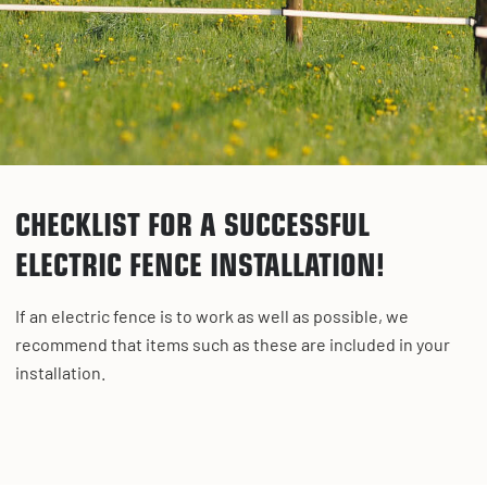
CHECKLIST FOR A SUCCESSFUL
ELECTRIC FENCE INSTALLATION!
If an electric fence is to work as well as possible, we
recommend that items such as these are included in your
installation.