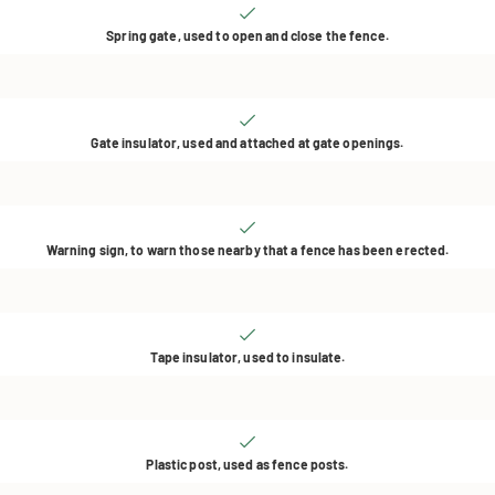
Spring gate, used to open and close the fence.
Gate insulator, used and attached at gate openings.
Warning sign, to warn those nearby that a fence has been erected.
Tape insulator, used to insulate.
Plastic post, used as fence posts.