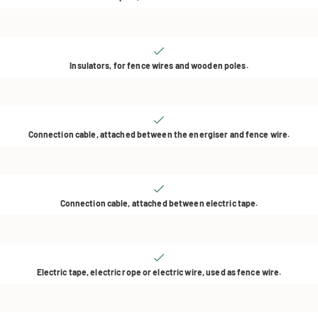
Insulators, for fence wires and wooden poles.
Connection cable, attached between the energiser and fence wire.
Connection cable, attached between electric tape.
Electric tape, electric rope or electric wire, used as fence wire.