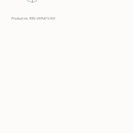
Product no. R35-VKMATV.001